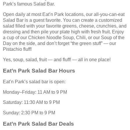
Park’s famous Salad Bar.
Open daily at most Eat’n Park locations, our all-you-can-eat
Salad Bar is a guest favorite. You can create a customized
salad filled with your favorite greens, cheese, crunchies, and
dressing and then pile your plate high with fresh fruit. Enjoy
a cup of our Chicken Noodle Soup, Chili, or our Soup of the
Day on the side, and don’t forget “the green stuff” — our
Pistachio fluff!
Yes, soup, salad, fruit — and fluff! — all in one place!
Eat’n Park Salad Bar Hours
Eat’n Park’s salad bar is open:
Monday–Friday: 11 AM to 9 PM
Saturday: 11:30 AM to 9 PM
Sunday: 2:30 PM to 9 PM
Eat’n Park Salad Bar Deals