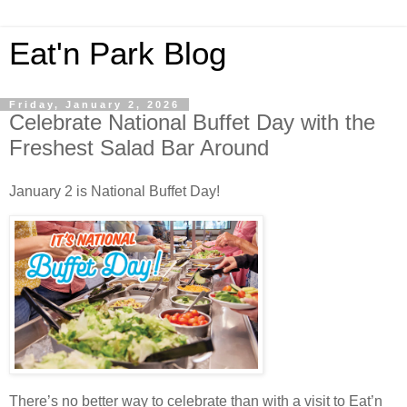
Eat'n Park Blog
Friday, January 2, 2026
Celebrate National Buffet Day with the
Freshest Salad Bar Around
January 2 is National Buffet Day!
There’s no better way to celebrate than with a visit to Eat’n