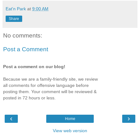
Eat'n Park
at
9:00 AM
Share
No comments:
Post a Comment
Post a comment on our blog!
Because we are a family-friendly site, we review
all comments for offensive language before
posting them. Your comment will be reviewed &
posted in 72 hours or less.
‹
›
Home
View web version