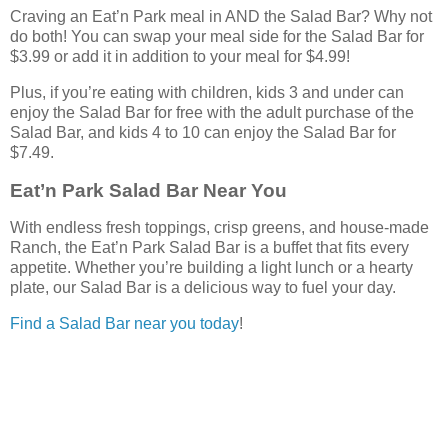
Craving an Eat’n Park meal in AND the Salad Bar? Why not
do both! You can swap your meal side for the Salad Bar for
$3.99 or add it in addition to your meal for $4.99!
Plus, if you’re eating with children, kids 3 and under can
enjoy the Salad Bar for free with the adult purchase of the
Salad Bar, and kids 4 to 10 can enjoy the Salad Bar for
$7.49.
Eat’n Park Salad Bar Near You
With endless fresh toppings, crisp greens, and house-made
Ranch, the Eat’n Park Salad Bar is a buffet that fits every
appetite. Whether you’re building a light lunch or a hearty
plate, our Salad Bar is a delicious way to fuel your day.
Find a Salad Bar near you today
!