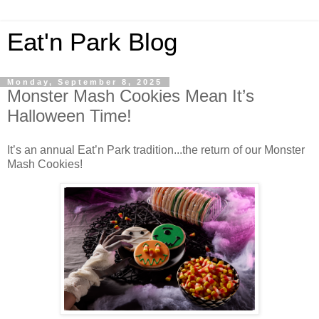
Eat'n Park Blog
Monday, September 8, 2025
Monster Mash Cookies Mean It’s
Halloween Time!
It’s an annual Eat’n Park tradition...the return of our Monster
Mash Cookies!