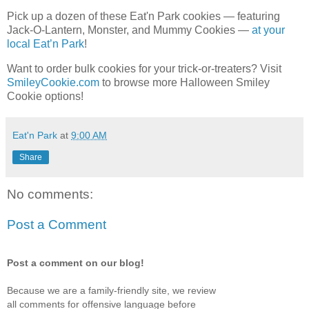
Pick up a dozen of these Eat'n Park cookies — featuring
Jack-O-Lantern, Monster, and Mummy Cookies —
at your
local Eat’n Park
!
Want to order bulk cookies for your trick-or-treaters? Visit
SmileyCookie.com
to browse more Halloween Smiley
Cookie options!
Eat'n Park
at
9:00 AM
Share
No comments:
Post a Comment
Post a comment on our blog!
Because we are a family-friendly site, we review
all comments for offensive language before