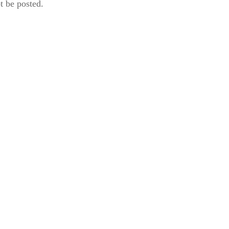
t be posted.