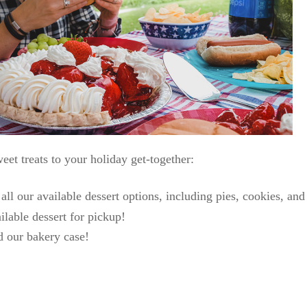
eet treats to your holiday get-together:
ll our available dessert options, including pies, cookies, an
ilable dessert for pickup!
nd our bakery case!