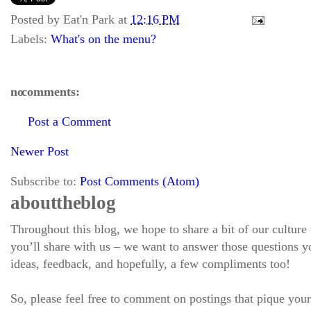
Posted by
Eat'n Park
at
12:16 PM
Labels:
What's on the menu?
no comments:
Post a Comment
Newer Post
Subscribe to:
Post Comments (Atom)
about the blog
Throughout this blog, we hope to share a bit of our culture
you’ll share with us – we want to answer those questions
ideas, feedback, and hopefully, a few compliments too!
So, please feel free to comment on postings that pique your