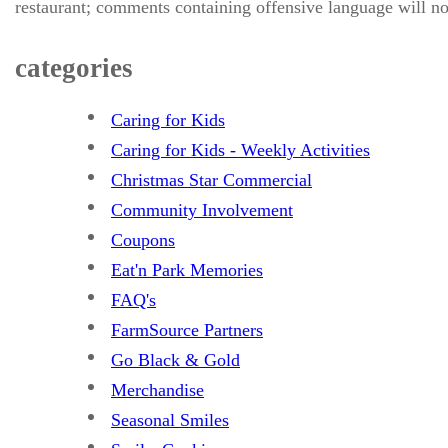
restaurant; comments containing offensive language will no
categories
Caring for Kids
Caring for Kids - Weekly Activities
Christmas Star Commercial
Community Involvement
Coupons
Eat'n Park Memories
FAQ's
FarmSource Partners
Go Black & Gold
Merchandise
Seasonal Smiles