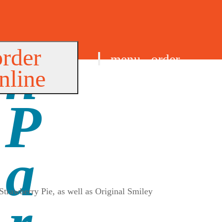
order
menu
order
nline
find us
Strawberry Pie, as well as Original Smiley