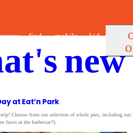
career
find
mobile
kid
o
at's new
s
us
app
s
Day at Eat’n Park
elp! Choose from our selection of whole pies, including our 
se faces at the barbecue?).