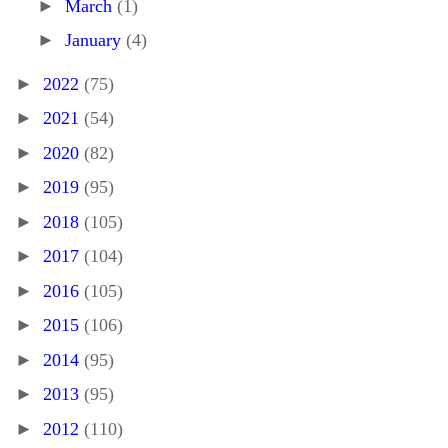
►
March
(1)
►
January
(4)
►
2022
(75)
►
2021
(54)
►
2020
(82)
►
2019
(95)
►
2018
(105)
►
2017
(104)
►
2016
(105)
►
2015
(106)
►
2014
(95)
►
2013
(95)
►
2012
(110)