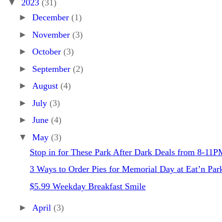
▼
2023
(31)
►
December
(1)
►
November
(3)
►
October
(3)
►
September
(2)
►
August
(4)
►
July
(3)
►
June
(4)
▼
May
(3)
Stop in for These Park After Dark Deals from 8-11P
3 Ways to Order Pies for Memorial Day at Eat’n Par
$5.99 Weekday Breakfast Smile
►
April
(3)