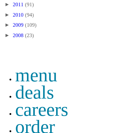
►
2011
(91)
►
2010
(94)
►
2009
(109)
►
2008
(23)
menu
deals
careers
order