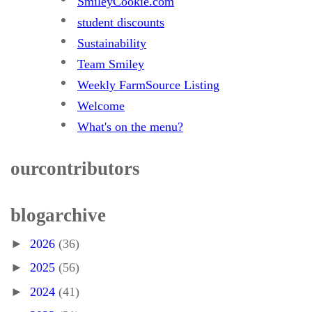
SmileyCookie.com
student discounts
Sustainability
Team Smiley
Weekly FarmSource Listing
Welcome
What's on the menu?
our contributors
blog archive
►
2026
(36)
►
2025
(56)
►
2024
(41)