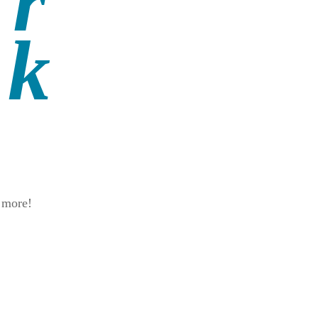
d more!