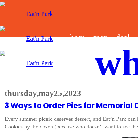
hom
men
deal
wh
e
u
s
thursday, may 25, 2023
3 Ways to Order Pies for Memorial 
Every summer picnic deserves dessert, and Eat’n Park can h
Cookies by the dozen (because who doesn’t want to see the