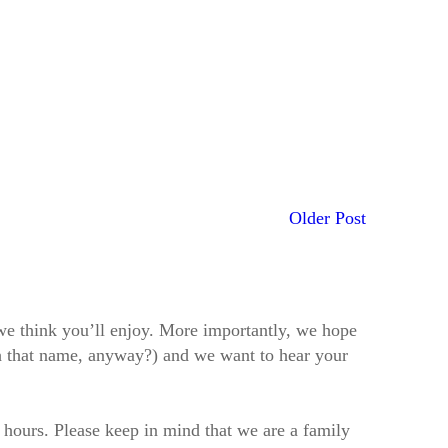
Older Post
t we think you’ll enjoy. More importantly, we hope
h that name, anyway?) and we want to hear your
2 hours. Please keep in mind that we are a family