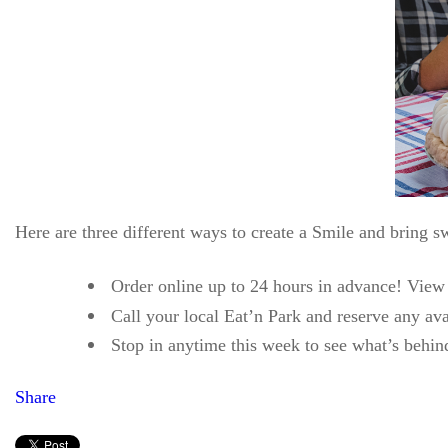
Here are three different ways to create a Smile and bring sw
Order online up to 24 hours in advance! View a
Call your local Eat’n Park and reserve any ava
Stop in anytime this week to see what’s behi
Share