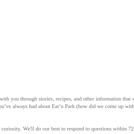
 with you through stories, recipes, and other information tha
 you’ve always had about Eat’n Park (how did we come up wit
 curiosity. We'll do our best to respond to questions within 7