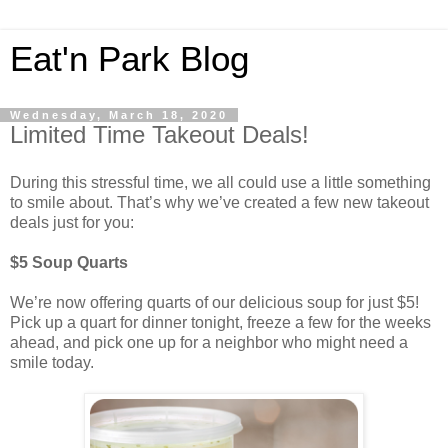
Eat'n Park Blog
Wednesday, March 18, 2020
Limited Time Takeout Deals!
During this stressful time, we all could use a little something
to smile about. That’s why we’ve created a few new takeout
deals just for you:
$5 Soup Quarts
We’re now offering quarts of our delicious soup for just $5!
Pick up a quart for dinner tonight, freeze a few for the weeks
ahead, and pick one up for a neighbor who might need a
smile today.