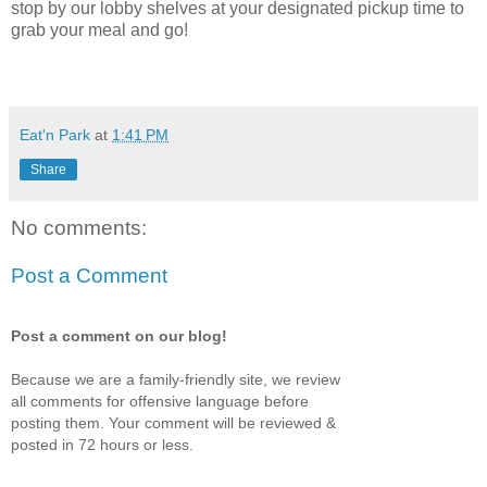
stop by our lobby shelves at your designated pickup time to
grab your meal and go!
Eat'n Park
at
1:41 PM
Share
No comments:
Post a Comment
Post a comment on our blog!
Because we are a family-friendly site, we review
all comments for offensive language before
posting them. Your comment will be reviewed &
posted in 72 hours or less.