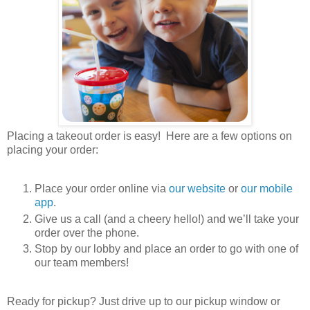
Placing a takeout order is easy! Here are a few options on
placing your order:
Place your order online via
our website
or
our mobile
app
.
Give us a call (and a cheery hello!) and we’ll take your
order over the phone.
Stop by our lobby and place an order to go with one of
our team members!
Ready for pickup? Just drive up to our pickup window or