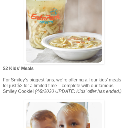
$2 Kids’ Meals
For Smiley’s biggest fans, we’re offering all our kids’ meals
for just $2 for a limited time – complete with our famous
Smiley Cookie!
(4/9/2020 UPDATE: Kids' offer has ended.)