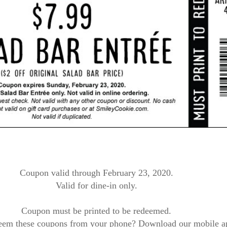
Coupon valid through February 23, 2020.
Valid for dine-in only.
Coupon must be printed to be redeemed.
eem these coupons from your phone? Download our mobile a