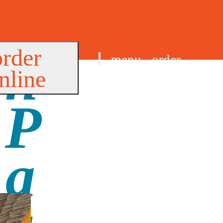
order
menu
order
nline
find us