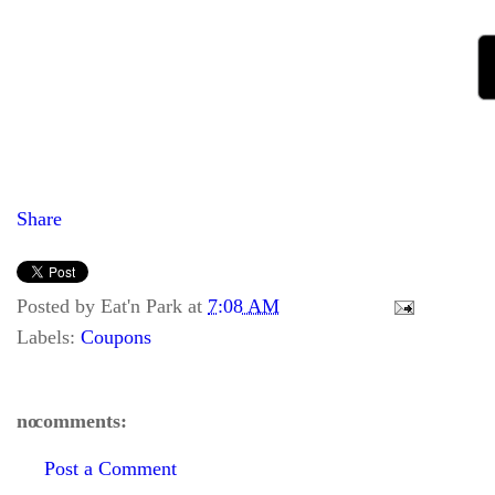
Share
Posted by
Eat'n Park
at
7:08 AM
Labels:
Coupons
no comments:
Post a Comment