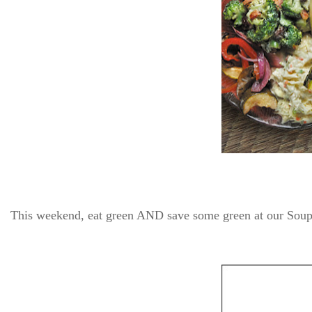
This weekend, eat green AND save some green at our Soup,