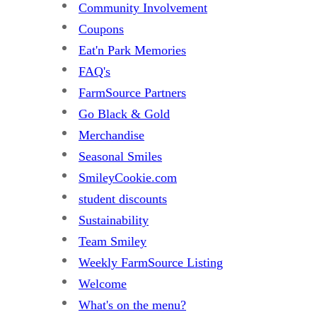
Community Involvement
Coupons
Eat'n Park Memories
FAQ's
FarmSource Partners
Go Black & Gold
Merchandise
Seasonal Smiles
SmileyCookie.com
student discounts
Sustainability
Team Smiley
Weekly FarmSource Listing
Welcome
What's on the menu?