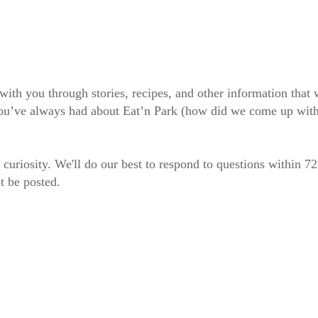
 with you through stories, recipes, and other information tha
 you’ve always had about Eat’n Park (how did we come up wit
 curiosity. We'll do our best to respond to questions within 7
t be posted.