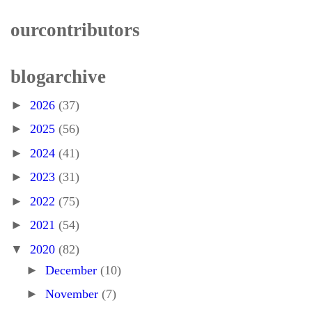
our contributors
blog archive
►
2026
(37)
►
2025
(56)
►
2024
(41)
►
2023
(31)
►
2022
(75)
►
2021
(54)
▼
2020
(82)
►
December
(10)
►
November
(7)