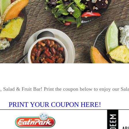
 Salad & Fruit Bar! Print the coupon below to enjoy our Sal
PRINT YOUR COUPON HERE!