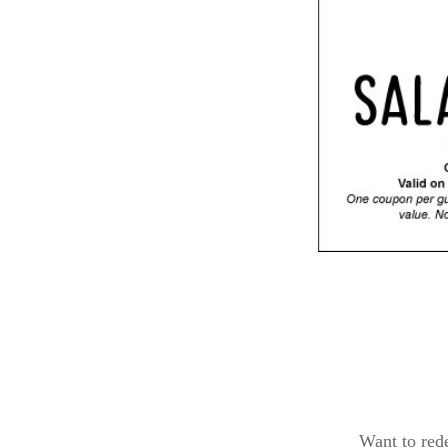
Want to red