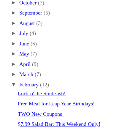
►
October
(7)
►
September
(5)
►
August
(3)
►
July
(4)
►
June
(6)
►
May
(7)
►
April
(9)
►
March
(7)
▼
February
(12)
Luck o' the Smile-ish!
Free Meal for Leap Year Birthdays!
TWO New Coupons!
$7.99 Salad Bar: This Weekend Only!