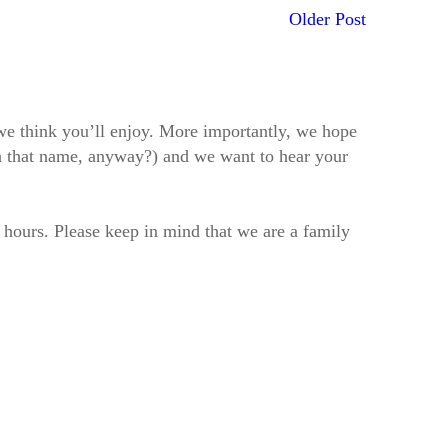
Older Post
t we think you’ll enjoy. More importantly, we hope
h that name, anyway?) and we want to hear your
2 hours. Please keep in mind that we are a family