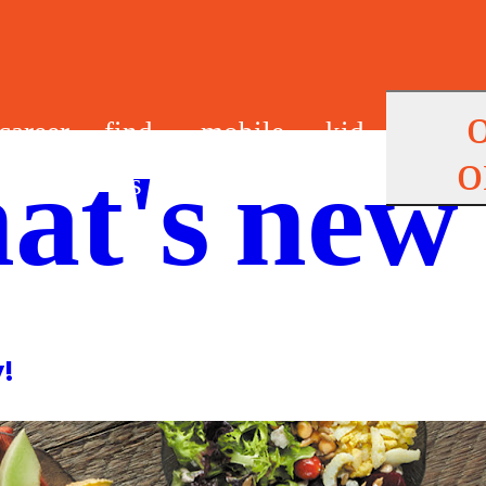
career
find
mobile
kid
o
at's new
s
us
app
s
y!