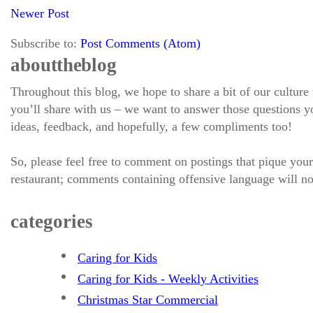
Newer Post
Subscribe to:
Post Comments (Atom)
about the blog
Throughout this blog, we hope to share a bit of our culture
you’ll share with us – we want to answer those questions
ideas, feedback, and hopefully, a few compliments too!
So, please feel free to comment on postings that pique your
restaurant; comments containing offensive language will no
categories
Caring for Kids
Caring for Kids - Weekly Activities
Christmas Star Commercial