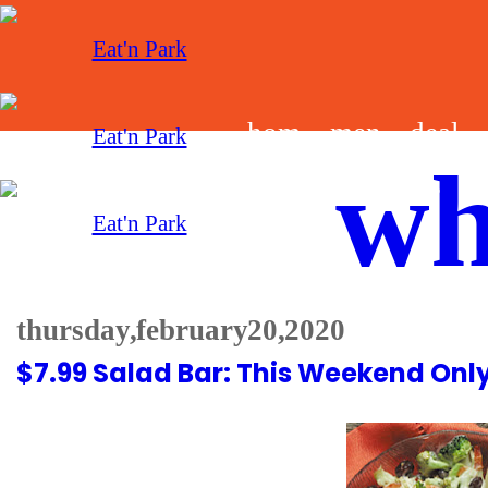
hom
men
deal
wh
e
u
s
thursday, february 20, 2020
$7.99 Salad Bar: This Weekend Onl