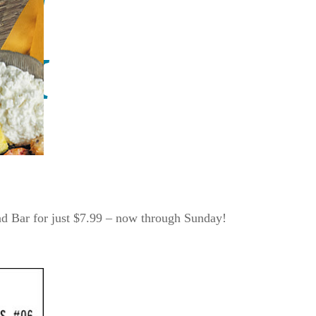
ad Bar for just $7.99 – now through Sunday!