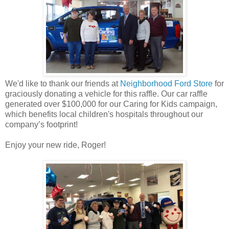
We'd like to thank our friends at
Neighborhood Ford Store
for
graciously donating a vehicle for this raffle. Our car raffle
generated over $100,000 for our Caring for Kids campaign,
which benefits local children's hospitals throughout our
company’s footprint!
Enjoy your new ride, Roger!