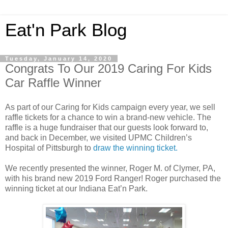
Eat'n Park Blog
Tuesday, January 14, 2020
Congrats To Our 2019 Caring For Kids
Car Raffle Winner
As part of our Caring for Kids campaign every year, we sell
raffle tickets for a chance to win a brand-new vehicle. The
raffle is a huge fundraiser that our guests look forward to,
and back in December, we visited UPMC Children’s
Hospital of Pittsburgh to
draw the winning ticket.
We recently presented the winner, Roger M. of Clymer, PA,
with his brand new 2019 Ford Ranger! Roger purchased the
winning ticket at our Indiana Eat’n Park.