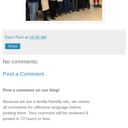
Eat'n Park
at
10:56 AM
Share
No comments:
Post a Comment
Post a comment on our blog!
Because we are a family-friendly site, we review
all comments for offensive language before
posting them. Your comment will be reviewed &
posted in 72 hours or less.