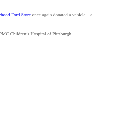
hood Ford Store
once again donated a vehicle – a
PMC Children’s Hospital of Pittsburgh.