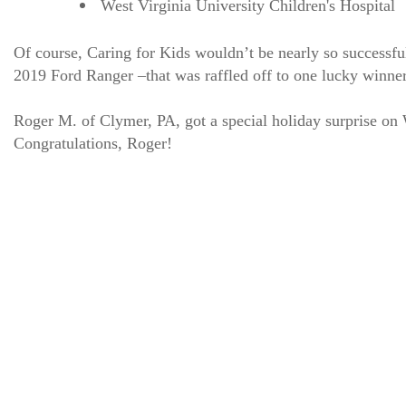
West Virginia University Children's Hospital
Of course, Caring for Kids wouldn’t be nearly so successfu
2019 Ford Ranger –that was raffled off to one lucky winn
Roger M. of Clymer, PA, got a special holiday surprise on
Congratulations, Roger!