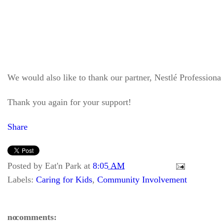
We would also like to thank our partner, Nestlé Professiona
Thank you again for your support!
Share
Posted by
Eat'n Park
at
8:05 AM
Labels:
Caring for Kids
,
Community Involvement
no comments: