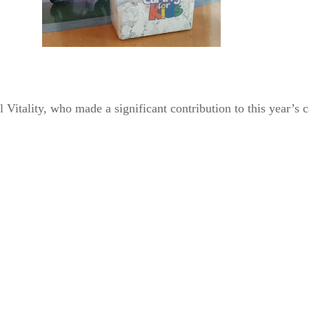
l Vitality, who made a significant contribution to this year’s