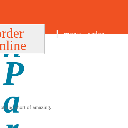
order
menu
order
nline
find us
nothing short of amazing.