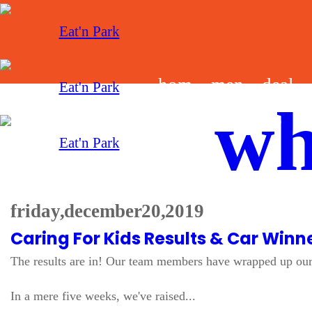
hom
men
deal
wh
e
u
s
friday, december 20, 2019
Caring For Kids Results & Car Winn
The results are in! Our team members have wrapped up our 
In a mere five weeks, we've raised...