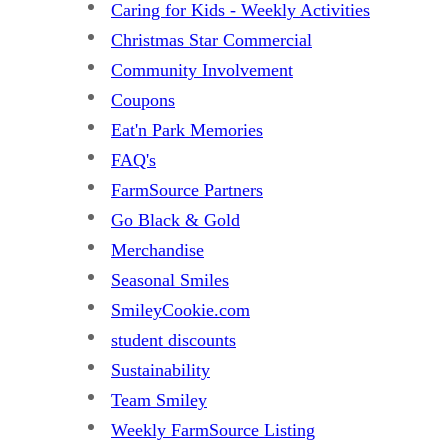
Caring for Kids - Weekly Activities
Christmas Star Commercial
Community Involvement
Coupons
Eat'n Park Memories
FAQ's
FarmSource Partners
Go Black & Gold
Merchandise
Seasonal Smiles
SmileyCookie.com
student discounts
Sustainability
Team Smiley
Weekly FarmSource Listing