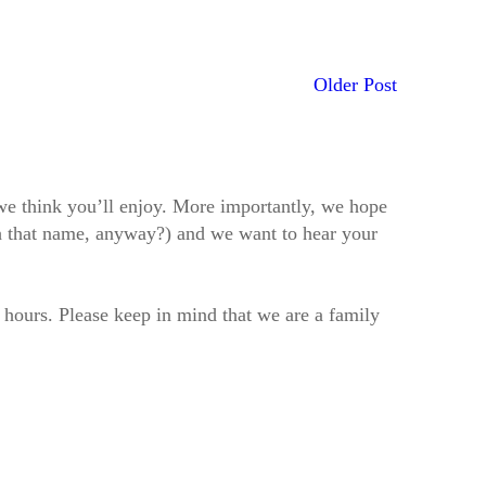
Older Post
t we think you’ll enjoy. More importantly, we hope
h that name, anyway?) and we want to hear your
2 hours. Please keep in mind that we are a family