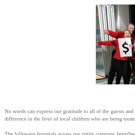
No words can express our gratitude to all of the guests an
difference in the lives of local children who are being treate
The following hospitals across our entire company benefite