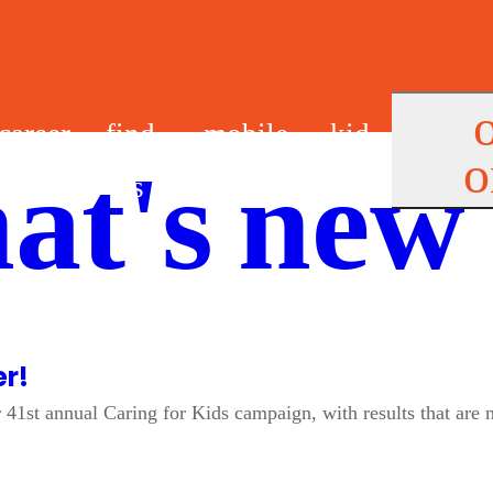
career
find
mobile
kid
o
at's new
s
us
app
s
er!
41st annual Caring for Kids campaign, with results that are 