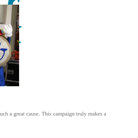
such a great cause. This campaign truly makes a