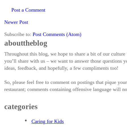
Post a Comment
Newer Post
Subscribe to:
Post Comments (Atom)
about the blog
Throughout this blog, we hope to share a bit of our culture
you’ll share with us – we want to answer those questions
ideas, feedback, and hopefully, a few compliments too!
So, please feel free to comment on postings that pique your
restaurant; comments containing offensive language will no
categories
Caring for Kids