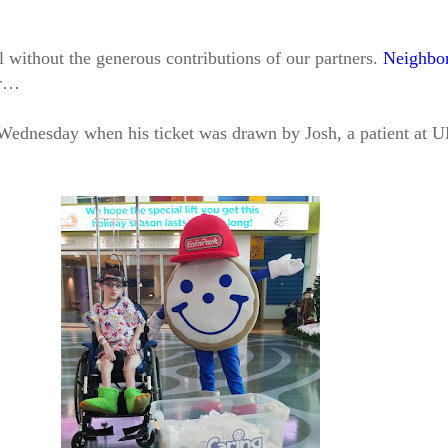
l without the generous contributions of our partners.
Neighbor
er…
 Wednesday when his ticket was drawn by Josh, a patient at U