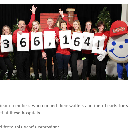
d team members who opened their wallets and their hearts for 
d at these hospitals.
d from this year’s campaign: