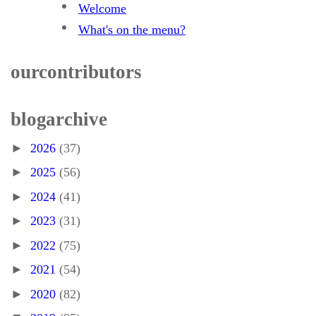
Welcome
What's on the menu?
our contributors
blog archive
►
2026
(37)
►
2025
(56)
►
2024
(41)
►
2023
(31)
►
2022
(75)
►
2021
(54)
►
2020
(82)