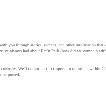
 with you through stories, recipes, and other information tha
 you’ve always had about Eat’n Park (how did we come up wit
 curiosity. We'll do our best to respond to questions within 7
t be posted.