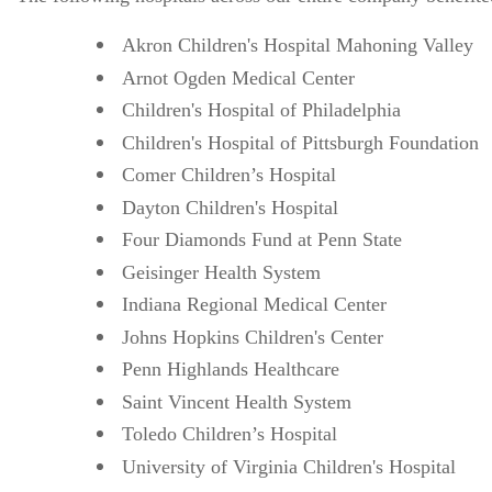
Akron Children's Hospital Mahoning Valley
Arnot Ogden Medical Center
Children's Hospital of Philadelphia
Children's Hospital of Pittsburgh Foundation
Comer Children’s Hospital
Dayton Children's Hospital
Four Diamonds Fund at Penn State
Geisinger Health System
Indiana Regional Medical Center
Johns Hopkins Children's Center
Penn Highlands Healthcare
Saint Vincent Health System
Toledo Children’s Hospital
University of Virginia Children's Hospital