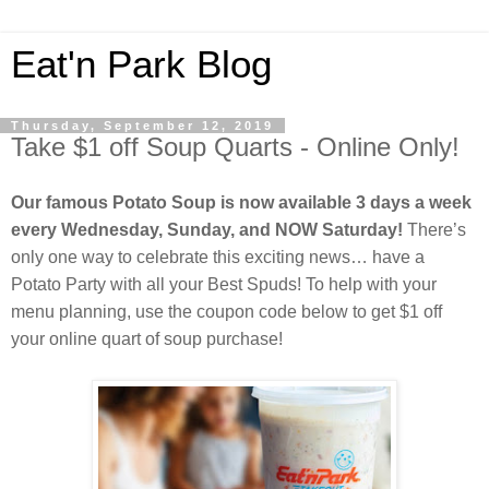
Eat'n Park Blog
Thursday, September 12, 2019
Take $1 off Soup Quarts - Online Only!
Our famous Potato Soup is now available 3 days a week
every Wednesday, Sunday, and NOW Saturday!
There’s
only one way to celebrate this exciting news… have a
Potato Party with all your Best Spuds! To help with your
menu planning, use the coupon code below to get $1 off
your online quart of soup purchase!