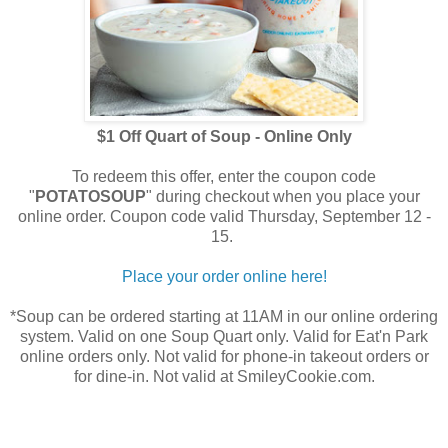
$1 Off Quart of Soup - Online Only
To redeem this offer, enter the coupon code
"
POTATOSOUP
" during checkout when you place your
online order. Coupon code valid Thursday, September 12 -
15.
Place your order online here!
*Soup can be ordered starting at 11AM in our online ordering
system. Valid on one Soup Quart only. Valid for Eat'n Park
online orders only. Not valid for phone-in takeout orders or
for dine-in. Not valid at SmileyCookie.com.