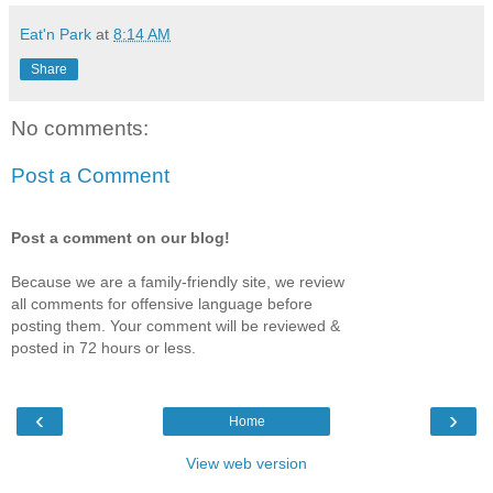
Eat'n Park
at
8:14 AM
Share
No comments:
Post a Comment
Post a comment on our blog!
Because we are a family-friendly site, we review
all comments for offensive language before
posting them. Your comment will be reviewed &
posted in 72 hours or less.
‹
›
Home
View web version