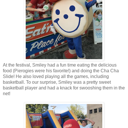
At the festival, Smiley had a fun time eating the delicious
food (Pierogies were his favorite!) and doing the Cha Cha
Slide! He also loved playing all the games, including
basketball. To our surprise, Smiley was a pretty sweet
basketball player and had a knack for swooshing them in the
net!