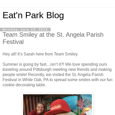
Eat'n Park Blog
Monday, July 22, 2019
Team Smiley at the St. Angela Parish
Festival
Hey all! It’s Sarah here from Team Smiley.
Summer is going by fast…isn’t it?! We love spending ours
traveling around Pittsburgh meeting new friends and making
people smile! Recently, we visited the St. Angela Parish
Festival in White Oak, PA to spread some smiles with our fun
cookie decorating table.