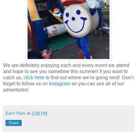
We are definitely enjoying each and every event we attend
and hope to see you sometime this summer! If you want to
catch us,
click here
to find out where we’re going next! Don’t
forget to follow us on
Instagram
so you can see all of our
adventures!
Eat'n Park
at
2:00 PM
Share