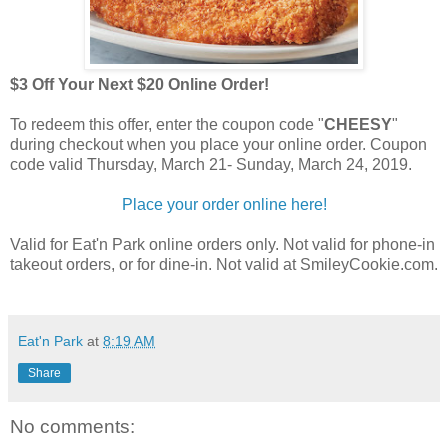
$3 Off Your Next $20 Online Order!
To redeem this offer, enter the coupon code "
CHEESY
"
during checkout when you place your online order. Coupon
code valid Thursday, March 21- Sunday, March 24, 2019.
Place your order online here!
Valid for Eat'n Park online orders only. Not valid for phone-in
takeout orders, or for dine-in. Not valid at SmileyCookie.com.
Eat'n Park
at
8:19 AM
Share
No comments: