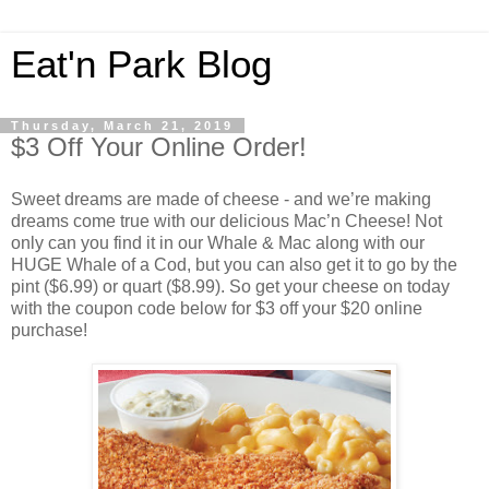
Eat'n Park Blog
Thursday, March 21, 2019
$3 Off Your Online Order!
Sweet dreams are made of cheese - and we’re making
dreams come true with our delicious Mac’n Cheese! Not
only can you find it in our Whale & Mac along with our
HUGE Whale of a Cod, but you can also get it to go by the
pint ($6.99) or quart ($8.99). So get your cheese on today
with the coupon code below for $3 off your $20 online
purchase!