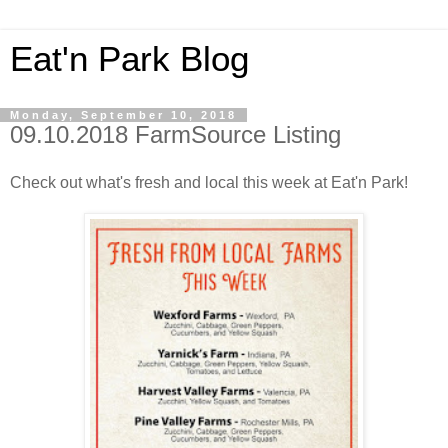
Eat'n Park Blog
Monday, September 10, 2018
09.10.2018 FarmSource Listing
Check out what's fresh and local this week at Eat'n Park!