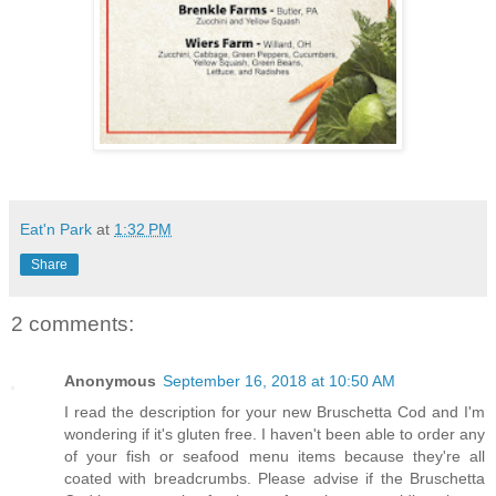
Eat'n Park
at
1:32 PM
Share
2 comments:
Anonymous
September 16, 2018 at 10:50 AM
I read the description for your new Bruschetta Cod and I'm
wondering if it's gluten free. I haven't been able to order any
of your fish or seafood menu items because they're all
coated with breadcrumbs. Please advise if the Bruschetta