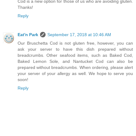
Cod is a new option for those of us who are avoiding gluten.
Thanks!
Reply
Eat'n Park
September 17, 2018 at 10:46 AM
Our Bruschetta Cod is not gluten free, however, you can
ask your server to have this dish prepared without
breadcrumbs. Other seafood items, such as Baked Cod,
Baked Lemon Sole, and Nantucket Cod can also be
prepared without breadcrumbs. When ordering, please alert
your server of your allergy as well. We hope to serve you
soon!
Reply