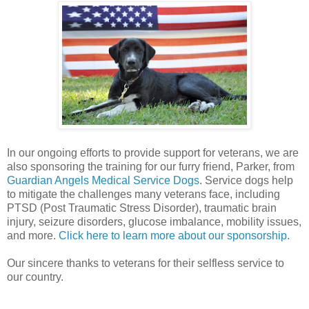
In our ongoing efforts to provide support for veterans, we are
also sponsoring the training for our furry friend, Parker, from
Guardian Angels Medical Service Dogs
. Service dogs help
to mitigate the challenges many veterans face, including
PTSD (Post Traumatic Stress Disorder), traumatic brain
injury, seizure disorders, glucose imbalance, mobility issues,
and more.
Click here to learn more about our sponsorship.
Our sincere thanks to veterans for their selfless service to
our country.