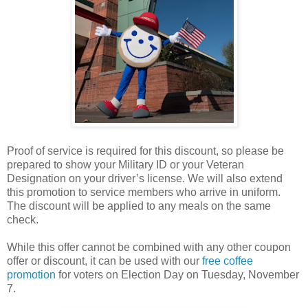
Proof of service is required for this discount, so please be
prepared to show your Military ID or your Veteran
Designation on your driver’s license. We will also extend
this promotion to service members who arrive in uniform.
The discount will be applied to any meals on the same
check.
While this offer cannot be combined with any other coupon
offer or discount, it can be used with our
free coffee
promotion
for voters on Election Day on Tuesday, November
7.