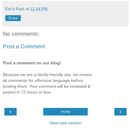
Eat'n Park
at
12:44 PM
Share
No comments:
Post a Comment
Post a comment on our blog!
Because we are a family-friendly site, we review
all comments for offensive language before
posting them. Your comment will be reviewed &
posted in 72 hours or less.
‹
›
Home
View web version