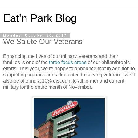
Eat'n Park Blog
Monday, October 30, 2017
We Salute Our Veterans
Enhancing the lives of our military, veterans and their
families is one of the
three focus areas
of our philanthropic
efforts. This year, we’re happy to announce that in addition to
supporting organizations dedicated to serving veterans, we’ll
also be offering a 10% discount to all former and current
military for the entire month of November.