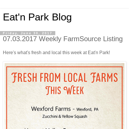
Eat'n Park Blog
Friday, June 30, 2017
07.03.2017 Weekly FarmSource Listing
Here's what's fresh and local this week at Eat'n Park!