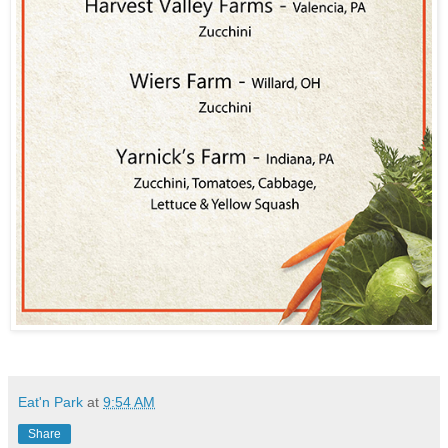
Eat'n Park
at
9:54 AM
Share