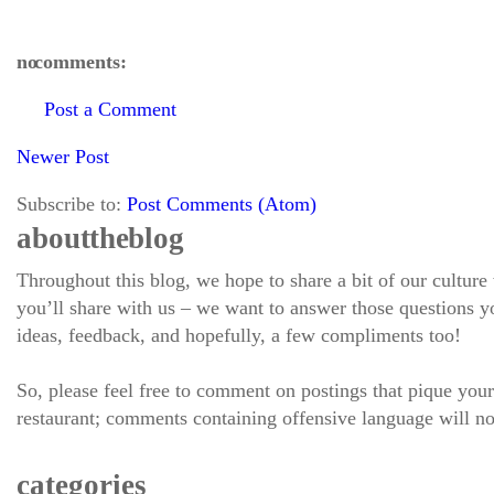
no comments:
Post a Comment
Newer Post
Subscribe to:
Post Comments (Atom)
about the blog
Throughout this blog, we hope to share a bit of our culture
you’ll share with us – we want to answer those questions
ideas, feedback, and hopefully, a few compliments too!
So, please feel free to comment on postings that pique your
restaurant; comments containing offensive language will no
categories