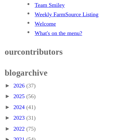
Team Smiley
Weekly FarmSource Listing
Welcome
What's on the menu?
our contributors
blog archive
►
2026
(37)
►
2025
(56)
►
2024
(41)
►
2023
(31)
►
2022
(75)
►
2021
(54)