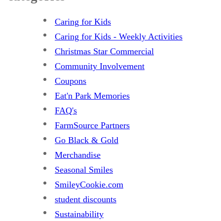
Caring for Kids
Caring for Kids - Weekly Activities
Christmas Star Commercial
Community Involvement
Coupons
Eat'n Park Memories
FAQ's
FarmSource Partners
Go Black & Gold
Merchandise
Seasonal Smiles
SmileyCookie.com
student discounts
Sustainability