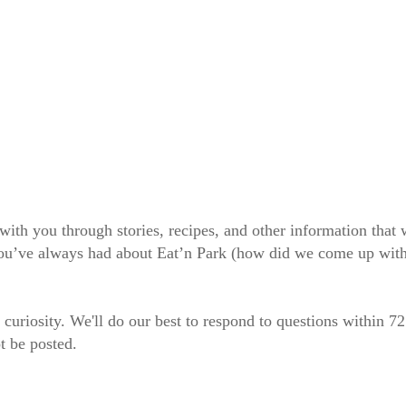
 with you through stories, recipes, and other information tha
 you’ve always had about Eat’n Park (how did we come up wit
 curiosity. We'll do our best to respond to questions within 7
t be posted.