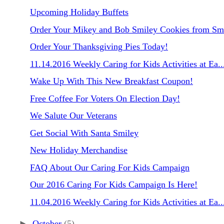
Upcoming Holiday Buffets
Order Your Mikey and Bob Smiley Cookies from Smi
Order Your Thanksgiving Pies Today!
11.14.2016 Weekly Caring for Kids Activities at Ea..
Wake Up With This New Breakfast Coupon!
Free Coffee For Voters On Election Day!
We Salute Our Veterans
Get Social With Santa Smiley
New Holiday Merchandise
FAQ About Our Caring For Kids Campaign
Our 2016 Caring For Kids Campaign Is Here!
11.04.2016 Weekly Caring for Kids Activities at Ea..
►
October
(5)