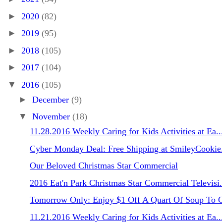
►
2020
(82)
►
2019
(95)
►
2018
(105)
►
2017
(104)
▼
2016
(105)
►
December
(9)
▼
November
(18)
11.28.2016 Weekly Caring for Kids Activities at Ea..
Cyber Monday Deal: Free Shipping at SmileyCooki
Our Beloved Christmas Star Commercial
2016 Eat'n Park Christmas Star Commercial Televisi.
Tomorrow Only: Enjoy $1 Off A Quart Of Soup To 
11.21.2016 Weekly Caring for Kids Activities at Ea..