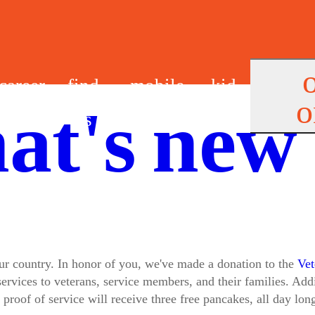
career
find
mobile
kid
o
at's new
s
us
app
s
 our country. In honor of you, we've made a donation to the
Vet
ervices to veterans, service members, and their families. Add
 proof of service will receive three free pancakes, all day lon