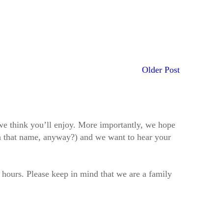
Older Post
t we think you’ll enjoy. More importantly, we hope
h that name, anyway?) and we want to hear your
2 hours. Please keep in mind that we are a family