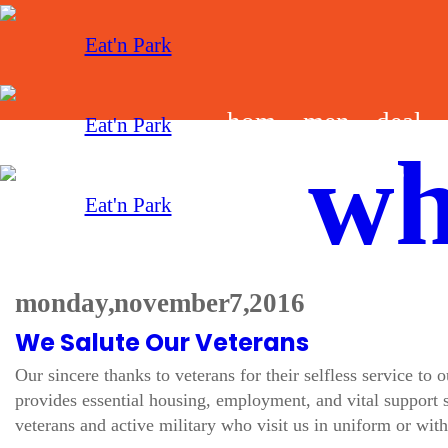
hom
men
deal
wh
e
u
s
monday, november 7, 2016
We Salute Our Veterans
Our sincere thanks to veterans for their selfless service to
provides essential housing, employment, and vital support s
veterans and active military who visit us in uniform or with