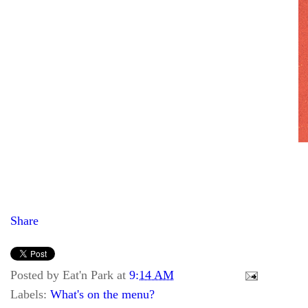
Share
Posted by
Eat'n Park
at
9:14 AM
Labels:
What's on the menu?