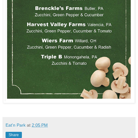
Eat'n Park
at
2:05 PM
Share