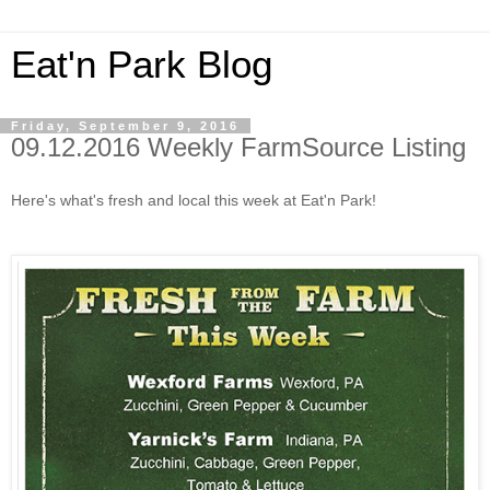
Eat'n Park Blog
Friday, September 9, 2016
09.12.2016 Weekly FarmSource Listing
Here's what's fresh and local this week at Eat'n Park!