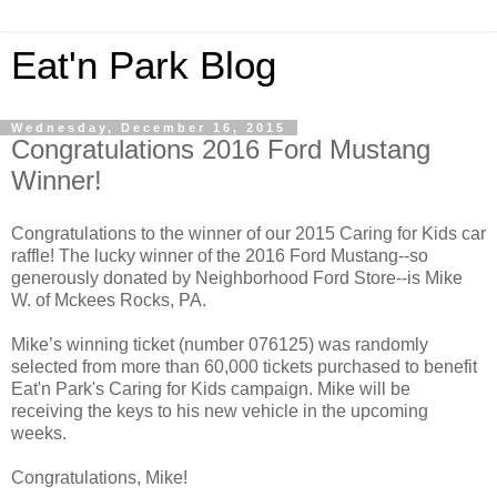
Eat'n Park Blog
Wednesday, December 16, 2015
Congratulations 2016 Ford Mustang
Winner!
Congratulations to the winner of our 2015 Caring for Kids car
raffle! The lucky winner of the 2016 Ford Mustang--so
generously donated by Neighborhood Ford Store--is Mike
W. of Mckees Rocks, PA.
Mike’s winning ticket (number 076125) was randomly
selected from more than 60,000 tickets purchased to benefit
Eat'n Park's Caring for Kids campaign. Mike will be
receiving the keys to his new vehicle in the upcoming
weeks.
Congratulations, Mike!