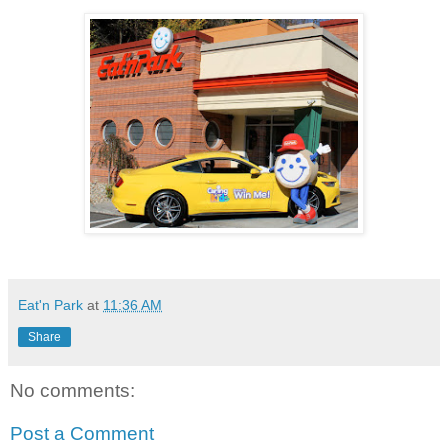
Eat'n Park
at
11:36 AM
Share
No comments:
Post a Comment