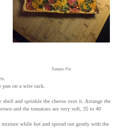
Tomato Pie
es.
e pan on a wire rack.
 shell and sprinkle the cheese over it. Arrange the
brown and the tomatoes are very soft, 35 to 40
his mixture while hot and spread out gently with the