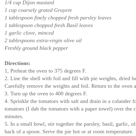
1/4 cup Dijon mustard
1 cup coarsely grated Gruyere
1 tablespoon finely chopped fresh parsley leaves
1 tablespoon chopped fresh Basil leaves
1 garlic clove, minced
2 tablespoons extra-virgin olive oil
Freshly ground black pepper
Directions:
1, Preheat the oven to 375 degrees F.
2. Line the shell with foil and fill with pie weights, dried 
Carefully remove the weights and foil. Return to the oven a
3. Turn up the oven to 400 degrees F.
4. Sprinkle the tomatoes with salt and drain in a colander f
tomatoes (I dab the tomatoes with a paper towel) over the c
minutes.
5. In a small bowl, stir together the parsley, basil, garlic, 
back of a spoon. Serve the pie hot or at room temperature.