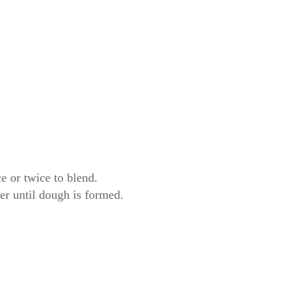
e or twice to blend.
er until dough is formed.