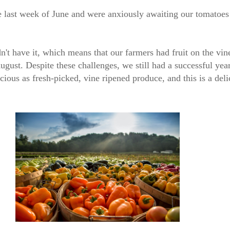
e last week of June and were anxiously awaiting our tomatoes
n't have it, which means that our farmers had fruit on the vine
gust. Despite these challenges, we still had a successful yea
cious as fresh-picked, vine ripened produce, and this is a del