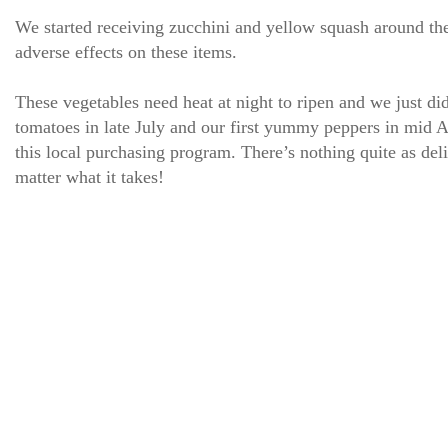
We started receiving zucchini and yellow squash around th
adverse effects on these items.
These vegetables need heat at night to ripen and we just did
tomatoes in late July and our first yummy peppers in mid Au
this local purchasing program. There’s nothing quite as deli
matter what it takes!