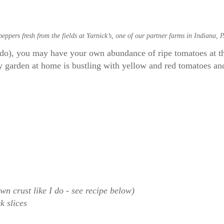
ppers fresh from the fields at Yarnick’s, one of our partner farms in Indiana, 
 I do), you may have your own abundance of ripe tomatoes at 
garden at home is bustling with yellow and red tomatoes and 
own crust like I do - see recipe below)
ck slices