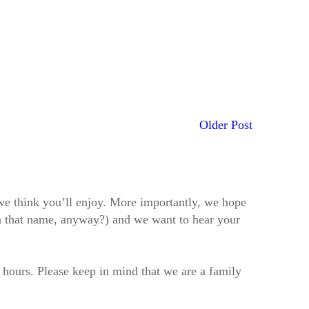
Older Post
t we think you’ll enjoy. More importantly, we hope
h that name, anyway?) and we want to hear your
2 hours. Please keep in mind that we are a family