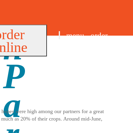
order
menu
order
nline
find us
, hopes were high among our partners for a great
as much as 20% of their crops. Around mid-June,