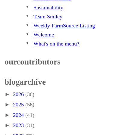
Sustainability
Team Smiley
Weekly FarmSource Listing
Welcome
What's on the menu?
our contributors
blog archive
►
2026
(36)
►
2025
(56)
►
2024
(41)
►
2023
(31)