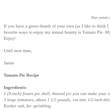
Ripe yummy pe
If you have a green thumb of your own (as I like to think
favorite ways to enjoy my annual bounty is Tomato Pie. My 
Enjoy!
Until next time,
Jamie
Tomato Pie Recipe
Ingredients:
1 (9-inch) frozen pie shell, thawed (or you can make your 
3 large tomatoes, about 1 1/2 pounds, cut into 1/2-inch-thi
Kosher salt, for sprinkling