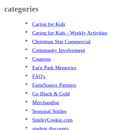
categories
Caring for Kids
Caring for Kids - Weekly Activities
Christmas Star Commercial
Community Involvement
Coupons
Eat'n Park Memories
FAQ's
FarmSource Partners
Go Black & Gold
Merchandise
Seasonal Smiles
SmileyCookie.com
student discounts