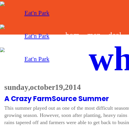
hom
men
deal
wh
e
u
s
sunday, october 19, 2014
A Crazy FarmSource Summer
This summer played out as one of the most difficult season
growing season. However, soon after planting, heavy rains
rains tapered off and farmers were able to get back to busin