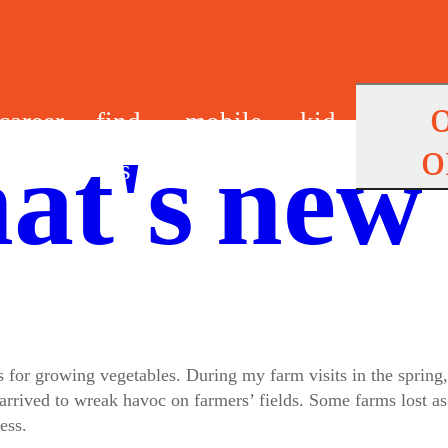
career
find
mobile
kid
o
at's new
s
us
app
s
s for growing vegetables. During my farm visits in the spring
 arrived to wreak havoc on farmers’ fields. Some farms lost 
ess.