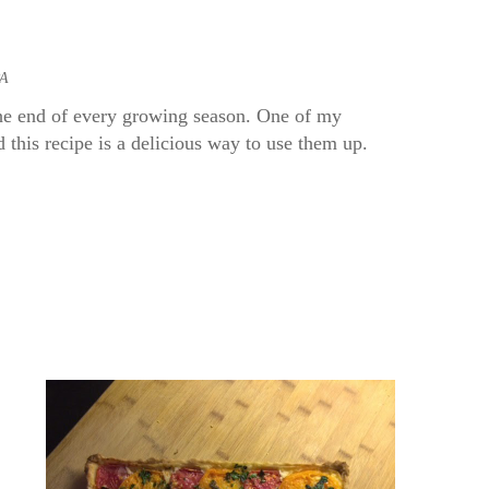
PA
the end of every growing season. One of my
this recipe is a delicious way to use them up.