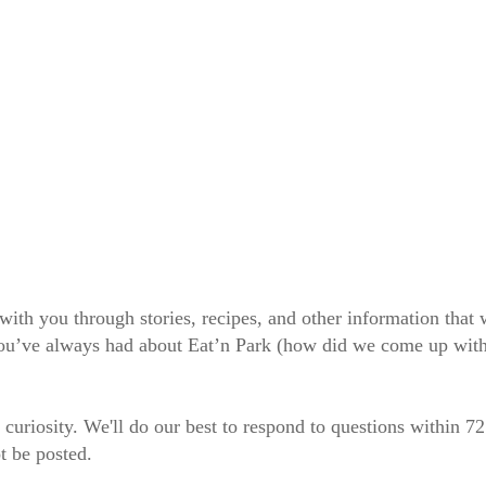
 with you through stories, recipes, and other information tha
 you’ve always had about Eat’n Park (how did we come up wit
 curiosity. We'll do our best to respond to questions within 7
t be posted.