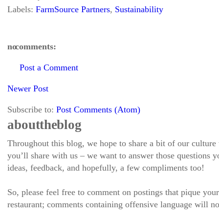
Labels:
FarmSource Partners
,
Sustainability
no comments:
Post a Comment
Newer Post
Subscribe to:
Post Comments (Atom)
about the blog
Throughout this blog, we hope to share a bit of our culture
you’ll share with us – we want to answer those questions
ideas, feedback, and hopefully, a few compliments too!
So, please feel free to comment on postings that pique your
restaurant; comments containing offensive language will no