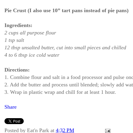
Pie Crust (I also use 10” tart pans instead of pie pans)
Ingredients:
2 cups all purpose flour
1 tsp salt
12 tbsp unsalted butter, cut into small pieces and chilled
4 to 6 tbsp ice cold water
Directions:
1. Combine flour and salt in a food processor and pulse onc
2. Add the butter and process until blended; slowly add wat
3. Wrap in plastic wrap and chill for at least 1 hour.
Share
Posted by
Eat'n Park
at
4:32 PM