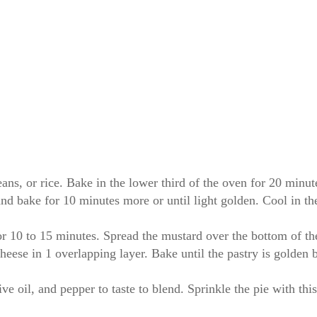
beans, or rice. Bake in the lower third of the oven for 20 minut
nd bake for 10 minutes more or until light golden. Cool in th
or 10 to 15 minutes. Spread the mustard over the bottom of the
heese in 1 overlapping layer. Bake until the pastry is golden 
olive oil, and pepper to taste to blend. Sprinkle the pie with t