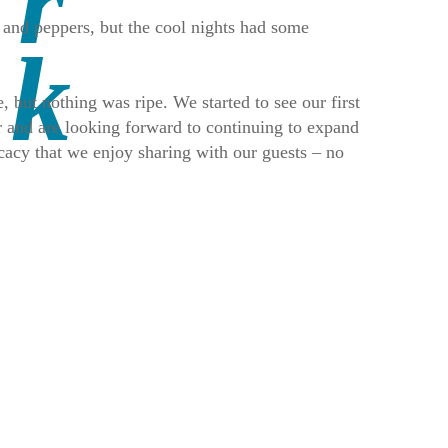
 and peppers, but the cool nights had some
, but nothing was ripe. We started to see our first
r and are looking forward to continuing to expand
icacy that we enjoy sharing with our guests – no