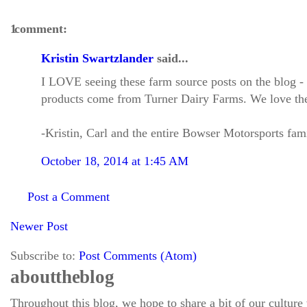
1 comment:
Kristin Swartzlander
said...
I LOVE seeing these farm source posts on the blog - it
products come from Turner Dairy Farms. We love the
-Kristin, Carl and the entire Bowser Motorsports fam
October 18, 2014 at 1:45 AM
Post a Comment
Newer Post
Subscribe to:
Post Comments (Atom)
about the blog
Throughout this blog, we hope to share a bit of our culture