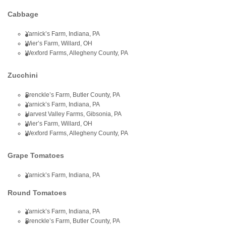
Cabbage
Yarnick’s Farm, Indiana, PA
Wier’s Farm, Willard, OH
Wexford Farms, Allegheny County, PA
Zucchini
Brenckle’s Farm, Butler County, PA
Yarnick’s Farm, Indiana, PA
Harvest Valley Farms, Gibsonia, PA
Wier’s Farm, Willard, OH
Wexford Farms, Allegheny County, PA
Grape Tomatoes
Yarnick’s Farm, Indiana, PA
Round Tomatoes
Yarnick’s Farm, Indiana, PA
Brenckle’s Farm, Butler County, PA