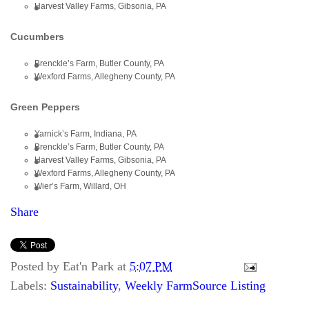
Harvest Valley Farms, Gibsonia, PA
Cucumbers
Brenckle’s Farm, Butler County, PA
Wexford Farms, Allegheny County, PA
Green Peppers
Yarnick’s Farm, Indiana, PA
Brenckle’s Farm, Butler County, PA
Harvest Valley Farms, Gibsonia, PA
Wexford Farms, Allegheny County, PA
Wier’s Farm, Willard, OH
Share
Posted by
Eat'n Park
at
5:07 PM
Labels:
Sustainability
,
Weekly FarmSource Listing