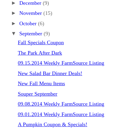
►
December
(9)
►
November
(15)
►
October
(6)
▼
September
(9)
Fall Specials Coupon
The Park After Dark
09.15.2014 Weekly FarmSource Listing
New Salad Bar Dinner Deals!
New Fall Menu Items
Souper September
09.08.2014 Weekly FarmSource Listing
09.01.2014 Weekly FarmSource Listing
A Pumpkin Coupon & Specials!