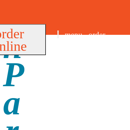
order
menu
order
nline
find us