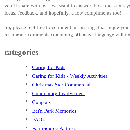
you’ll share with us – we want to answer those questions
ideas, feedback, and hopefully, a few compliments too!
So, please feel free to comment on postings that pique your
restaurant; comments containing offensive language will no
categories
Caring for Kids
Caring for Kids - Weekly Activities
Christmas Star Commercial
Community Involvement
Coupons
Eat'n Park Memories
FAQ's
FarmSource Partners