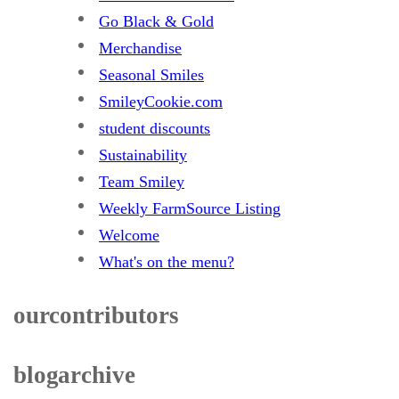
Go Black & Gold
Merchandise
Seasonal Smiles
SmileyCookie.com
student discounts
Sustainability
Team Smiley
Weekly FarmSource Listing
Welcome
What's on the menu?
our contributors
blog archive