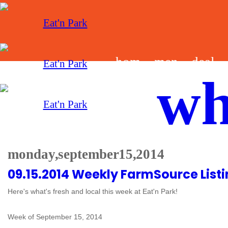
hom
men
deal
wh
e
u
s
monday, september 15, 2014
09.15.2014 Weekly FarmSource List
Here's what's fresh and local this week at Eat'n Park!
Week of September 15, 2014