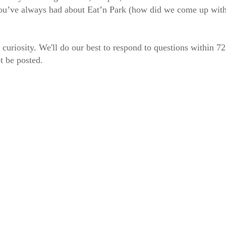
 you’ve always had about Eat’n Park (how did we come up wit
 curiosity. We'll do our best to respond to questions within 7
t be posted.