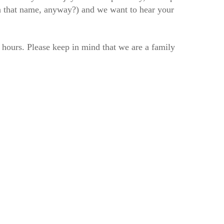
h that name, anyway?) and we want to hear your
2 hours. Please keep in mind that we are a family