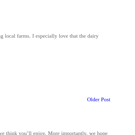
 local farms. I especially love that the dairy
Older Post
t we think you’ll enjoy. More importantly, we hope