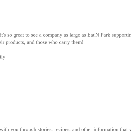
's so great to see a company as large as Eat'N Park supporting
ir products, and those who carry them!
ily
 with you through stories, recipes, and other information tha