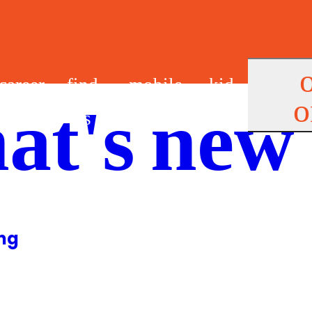
career
find
mobile
kid
o
at's new
s
us
app
s
ing