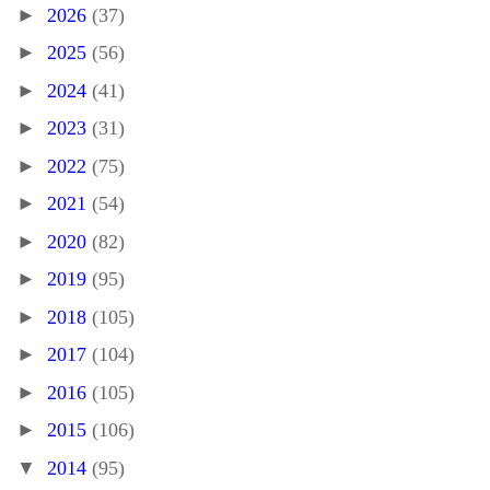
►
2026
(37)
►
2025
(56)
►
2024
(41)
►
2023
(31)
►
2022
(75)
►
2021
(54)
►
2020
(82)
►
2019
(95)
►
2018
(105)
►
2017
(104)
►
2016
(105)
►
2015
(106)
▼
2014
(95)