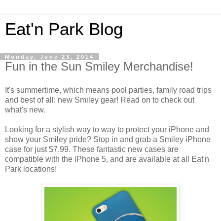
Eat'n Park Blog
Monday, June 23, 2014
Fun in the Sun Smiley Merchandise!
It's summertime, which means pool parties, family road trips
and best of all: new Smiley gear! Read on to check out
what's new.
Looking for a stylish way to way to protect your iPhone and
show your Smiley pride? Stop in and grab a Smiley iPhone
case for just $7.99. These fantastic new cases are
compatible with the iPhone 5, and are available at all Eat'n
Park locations!