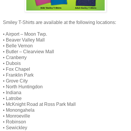
Smiley T-Shirts are available at the following locations:
• Airport – Moon Twp.
• Beaver Valley Mall
• Belle Vernon
• Butler – Clearview Mall
• Cranberry
• Dubois
• Fox Chapel
• Franklin Park
• Grove City
• North Huntingdon
• Indiana
• Latrobe
• McKnight Road at Ross Park Mall
• Monongahela
• Monroeville
• Robinson
• Sewickley