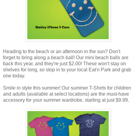
Heading to the beach or an afternoon in the sun? Don't
forget to bring along a beach ball! Our mini beach balls are
back this year, and they're just $2.00! These won't stay on
shelves for long, so stop in to your local Eat'n Park and grab
one today.
Smile in style this summer! Our summer T-Shirts for children
and adults (available at select locations) are the must-have
accessory for your summer wardrobe, starting at just $9.99.