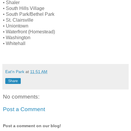
• Shaler
• South Hills Village
• South Park/Bethel Park
• St. Clairsville
• Uniontown
• Waterfront (Homestead)
• Washington
• Whitehall
Eat'n Park
at
11:51 AM
Share
No comments:
Post a Comment
Post a comment on our blog!