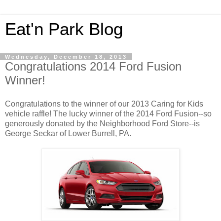
Eat'n Park Blog
Wednesday, December 18, 2013
Congratulations 2014 Ford Fusion
Winner!
Congratulations to the winner of our 2013 Caring for Kids
vehicle raffle! The lucky winner of the 2014 Ford Fusion--so
generously donated by the Neighborhood Ford Store--is
George Seckar of Lower Burrell, PA.