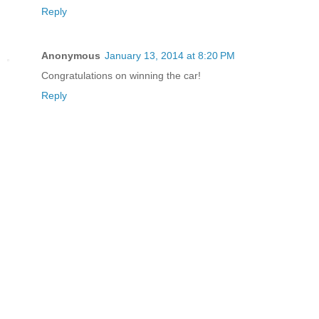
Reply
Anonymous
January 13, 2014 at 8:20 PM
Congratulations on winning the car!
Reply