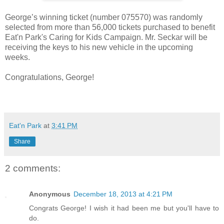
George’s winning ticket (number 075570) was randomly
selected from more than 56,000 tickets purchased to benefit
Eat'n Park's Caring for Kids Campaign. Mr. Seckar will be
receiving the keys to his new vehicle in the upcoming
weeks.
Congratulations, George!
Eat'n Park
at
3:41 PM
Share
2 comments:
Anonymous
December 18, 2013 at 4:21 PM
Congrats George! I wish it had been me but you'll have to
do.