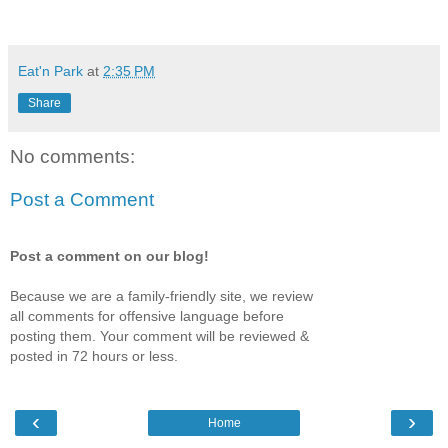
Eat'n Park
at
2:35 PM
Share
No comments:
Post a Comment
Post a comment on our blog!
Because we are a family-friendly site, we review
all comments for offensive language before
posting them. Your comment will be reviewed &
posted in 72 hours or less.
‹
›
Home