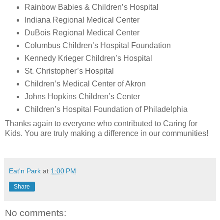
Rainbow Babies & Children’s Hospital
Indiana Regional Medical Center
DuBois Regional Medical Center
Columbus Children’s Hospital Foundation
Kennedy Krieger Children’s Hospital
St. Christopher’s Hospital
Children’s Medical Center of Akron
Johns Hopkins Children’s Center
Children’s Hospital Foundation of Philadelphia
Thanks again to everyone who contributed to Caring for
Kids. You are truly making a difference in our communities!
Eat'n Park
at
1:00 PM
Share
No comments: