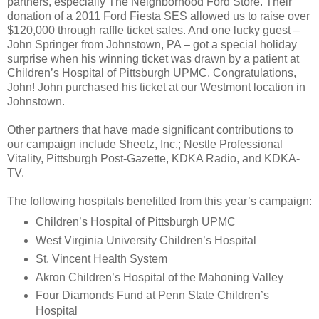
partners, especially The Neighborhood Ford Store. Their
donation of a 2011 Ford Fiesta SES allowed us to raise over
$120,000 through raffle ticket sales. And one lucky guest –
John Springer from Johnstown, PA – got a special holiday
surprise when his winning ticket was drawn by a patient at
Children’s Hospital of Pittsburgh UPMC. Congratulations,
John! John purchased his ticket at our Westmont location in
Johnstown.
Other partners that have made significant contributions to
our campaign include Sheetz, Inc.; Nestle Professional
Vitality, Pittsburgh Post-Gazette, KDKA Radio, and KDKA-
TV.
The following hospitals benefitted from this year’s campaign:
Children’s Hospital of Pittsburgh UPMC
West Virginia University Children’s Hospital
St. Vincent Health System
Akron Children’s Hospital of the Mahoning Valley
Four Diamonds Fund at Penn State Children’s
Hospital