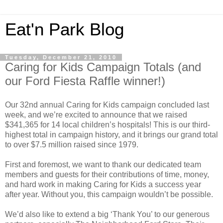
Eat'n Park Blog
Tuesday, December 21, 2010
Caring for Kids Campaign Totals (and
our Ford Fiesta Raffle winner!)
Our 32nd annual Caring for Kids campaign concluded last
week, and we’re excited to announce that we raised
$341,365 for 14 local children’s hospitals! This is our third-
highest total in campaign history, and it brings our grand total
to over $7.5 million raised since 1979.
First and foremost, we want to thank our dedicated team
members and guests for their contributions of time, money,
and hard work in making Caring for Kids a success year
after year. Without you, this campaign wouldn’t be possible.
We’d also like to extend a big ‘Thank You’ to our generous