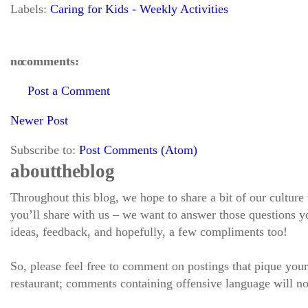
Labels:
Caring for Kids - Weekly Activities
no comments:
Post a Comment
Newer Post
Subscribe to:
Post Comments (Atom)
about the blog
Throughout this blog, we hope to share a bit of our culture
you’ll share with us – we want to answer those questions
ideas, feedback, and hopefully, a few compliments too!
So, please feel free to comment on postings that pique your
restaurant; comments containing offensive language will no