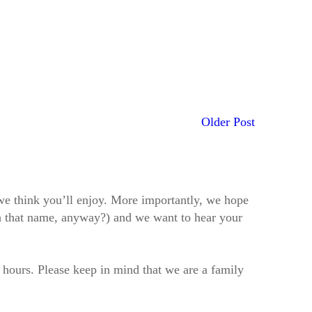
Older Post
t we think you’ll enjoy. More importantly, we hope
h that name, anyway?) and we want to hear your
2 hours. Please keep in mind that we are a family