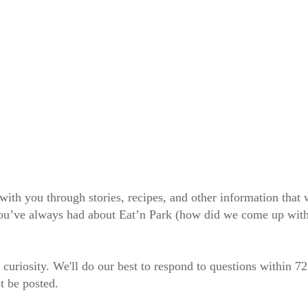
 with you through stories, recipes, and other information tha
 you’ve always had about Eat’n Park (how did we come up wit
 curiosity. We'll do our best to respond to questions within 7
t be posted.