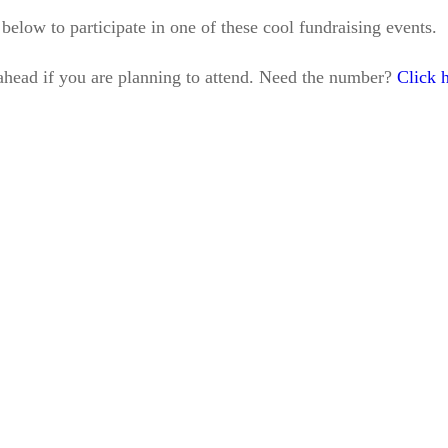
s below to participate in one of these cool fundraising events.
l ahead if you are planning to attend. Need the number?
Click h