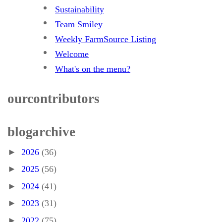
Sustainability
Team Smiley
Weekly FarmSource Listing
Welcome
What's on the menu?
our contributors
blog archive
►
2026
(36)
►
2025
(56)
►
2024
(41)
►
2023
(31)
►
2022
(75)