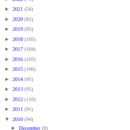
►
2021
(54)
►
2020
(82)
►
2019
(95)
►
2018
(105)
►
2017
(104)
►
2016
(105)
►
2015
(106)
►
2014
(95)
►
2013
(95)
►
2012
(110)
►
2011
(91)
▼
2010
(94)
►
December
(8)