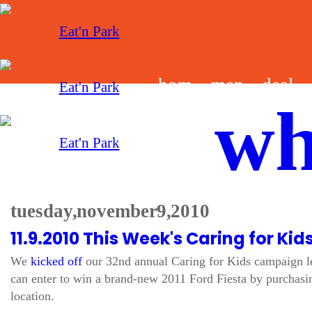
hom
men
deal
wh
e
u
s
tuesday, november 9, 2010
11.9.2010 This Week's Caring for Kid
We
kicked off
our 32nd annual Caring for Kids campaign le
can enter to win a brand-new 2011 Ford Fiesta by purchasin
location.