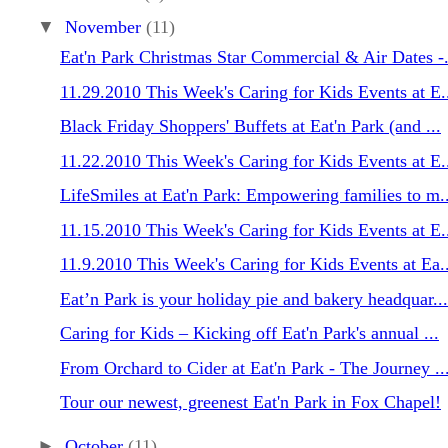
▼
November
(11)
Eat'n Park Christmas Star Commercial & Air Dates -.
11.29.2010 This Week's Caring for Kids Events at E.
Black Friday Shoppers' Buffets at Eat'n Park (and ...
11.22.2010 This Week's Caring for Kids Events at E.
LifeSmiles at Eat'n Park: Empowering families to m..
11.15.2010 This Week's Caring for Kids Events at E.
11.9.2010 This Week's Caring for Kids Events at Ea..
Eat’n Park is your holiday pie and bakery headquar...
Caring for Kids – Kicking off Eat'n Park's annual ...
From Orchard to Cider at Eat'n Park - The Journey ..
Tour our newest, greenest Eat'n Park in Fox Chapel!
►
October
(11)