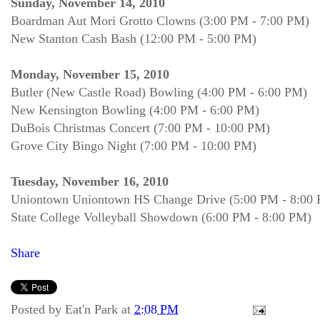
Sunday, November 14, 2010
Boardman Aut Mori Grotto Clowns (3:00 PM - 7:00 PM)
New Stanton Cash Bash (12:00 PM - 5:00 PM)
Monday, November 15, 2010
Butler (New Castle Road) Bowling (4:00 PM - 6:00 PM)
New Kensington Bowling (4:00 PM - 6:00 PM)
DuBois Christmas Concert (7:00 PM - 10:00 PM)
Grove City Bingo Night (7:00 PM - 10:00 PM)
Tuesday, November 16, 2010
Uniontown Uniontown HS Change Drive (5:00 PM - 8:00
State College Volleyball Showdown (6:00 PM - 8:00 PM)
Share
Posted by
Eat'n Park
at
2:08 PM