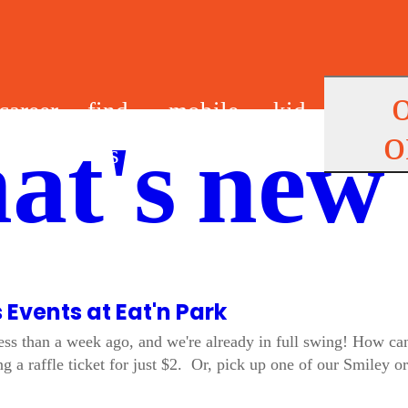
career
find
mobile
kid
o
at's new
s
us
app
s
s Events at Eat'n Park
ss than a week ago, and we're already in full swing! How can
g a raffle ticket for just $2. Or, pick up one of our Smiley 