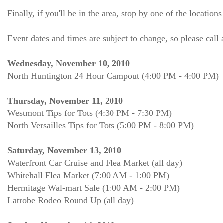
Finally, if you'll be in the area, stop by one of the location
Event dates and times are subject to change, so please cal
Wednesday, November 10, 2010
North Huntington 24 Hour Campout (4:00 PM - 4:00 PM)
Thursday, November 11, 2010
Westmont Tips for Tots (4:30 PM - 7:30 PM)
North Versailles Tips for Tots (5:00 PM - 8:00 PM)
Saturday, November 13, 2010
Waterfront Car Cruise and Flea Market (all day)
Whitehall Flea Market (7:00 AM - 1:00 PM)
Hermitage Wal-mart Sale (1:00 AM - 2:00 PM)
Latrobe Rodeo Round Up (all day)