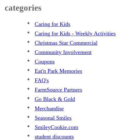
categories
Caring for Kids
Caring for Kids - Weekly Activities
Christmas Star Commercial
Community Involvement
Coupons
Eat'n Park Memories
FAQ's
FarmSource Partners
Go Black & Gold
Merchandise
Seasonal Smiles
SmileyCookie.com
student discounts