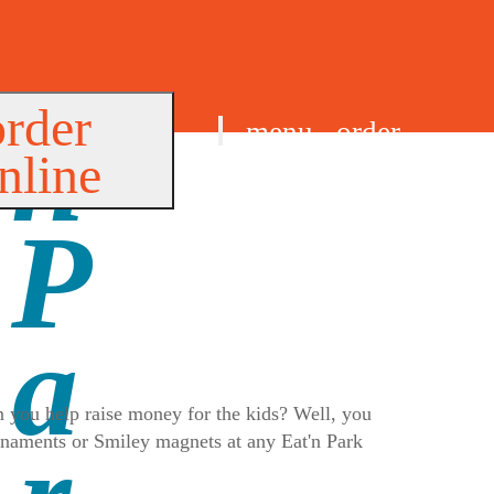
order
menu
order
nline
find us
 you help raise money for the kids? Well, you
ornaments or Smiley magnets at any Eat'n Park