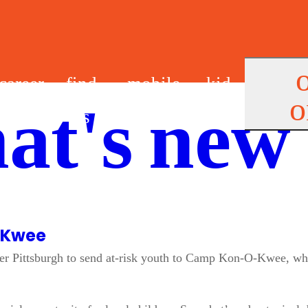
career
find
mobile
kid
o
at's new
s
us
app
s
-Kwee
r Pittsburgh to send at-risk youth to Camp Kon-O-Kwee, wher