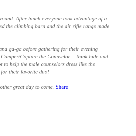
 around. After lunch everyone took advantage of a
ted the climbing barn and the air rifle range made
and ga-ga before gathering for their evening
e Camper/Capture the Counselor… think hide and
 to help the male counselors dress like the
for their favorite duo!
other great day to come.
Share