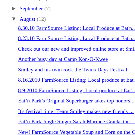
►
September
(7)
▼
August
(12)
8.30.10 FarmSource Listing: Local Produce at Eat'n..
8.23.10 FarmSource Listing: Local Produce at Eat'n..
Check out our new and improved online store at Smi.
Another busy day at Camp Kon-O-Kwee
Smiley and his twin rock the Twins Days Festival!
8.16.2010 FarmSource Listing: Local produce at Eat.
8.9.2010 FarmSource Listing: Local produce at Eat'..
Eat’n Park’s Original Superburger takes top honors...
It's festival time! Team Smiley makes new friends ...
Eat’n Park Jingle Singer Sarah Marince Cracks the ..
New! FarmSource Vegetable Soup and Corn on the C