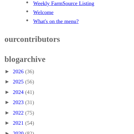
Weekly FarmSource Listing
Welcome
What's on the menu?
our contributors
blog archive
►
2026
(36)
►
2025
(56)
►
2024
(41)
►
2023
(31)
►
2022
(75)
►
2021
(54)
►
2020
(82)