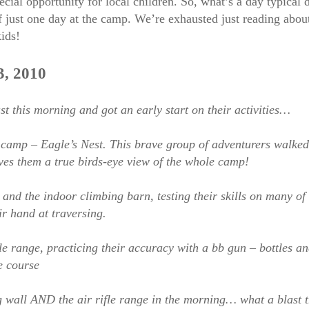
ecial opportunity for local children. So, what’s a day typica
ust one day at the camp. We’re exhausted just reading about 
kids!
, 2010
this morning and got an early start on their activities…
n camp – Eagle’s Nest. This brave group of adventurers walke
ives them a true birds-eye view of the whole camp!
nd the indoor climbing barn, testing their skills on many of t
ir hand at traversing.
le range, practicing their accuracy with a bb gun – bottles a
e course
wall AND the air rifle range in the morning… what a blast the