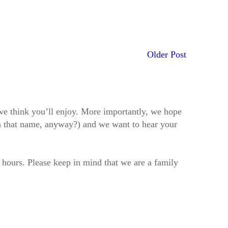
Older Post
t we think you’ll enjoy. More importantly, we hope
h that name, anyway?) and we want to hear your
2 hours. Please keep in mind that we are a family