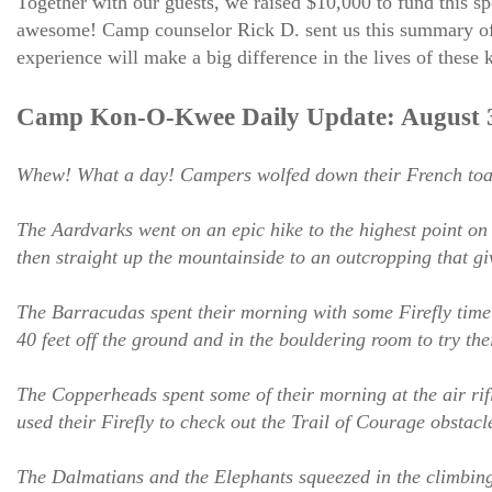
Together with our guests, we raised $10,000 to fund this sp
awesome! Camp counselor Rick D. sent us this summary of j
experience will make a big difference in the lives of these 
Camp Kon-O-Kwee Daily Update: August 3
Whew! What a day! Campers wolfed down their French toast 
The Aardvarks went on an epic hike to the highest point o
then straight up the mountainside to an outcropping that g
The Barracudas spent their morning with some Firefly time a
40 feet off the ground and in the bouldering room to try the
The Copperheads spent some of their morning at the air rif
used their Firefly to check out the Trail of Courage obstacl
The Dalmatians and the Elephants squeezed in the climbing 