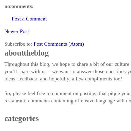
no comments:
Post a Comment
Newer Post
Subscribe to:
Post Comments (Atom)
about the blog
Throughout this blog, we hope to share a bit of our culture
you’ll share with us – we want to answer those questions
ideas, feedback, and hopefully, a few compliments too!
So, please feel free to comment on postings that pique your
restaurant; comments containing offensive language will no
categories