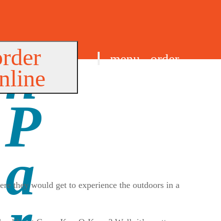
order
menu
order
nline
find us
e they would get to experience the outdoors in a