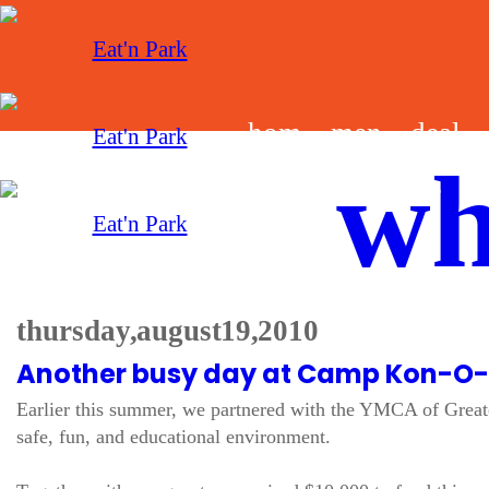
hom
men
deal
wh
e
u
s
thursday, august 19, 2010
Another busy day at Camp Kon-O
Earlier this summer, we partnered with the YMCA of Greate
safe, fun, and educational environment.