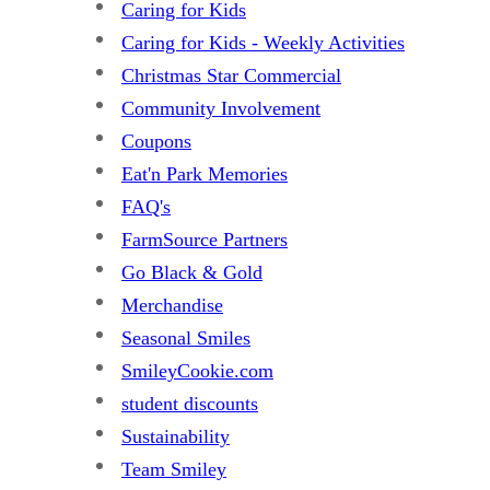
Caring for Kids
Caring for Kids - Weekly Activities
Christmas Star Commercial
Community Involvement
Coupons
Eat'n Park Memories
FAQ's
FarmSource Partners
Go Black & Gold
Merchandise
Seasonal Smiles
SmileyCookie.com
student discounts
Sustainability
Team Smiley