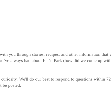
 with you through stories, recipes, and other information tha
 you’ve always had about Eat’n Park (how did we come up wit
 curiosity. We'll do our best to respond to questions within 7
t be posted.