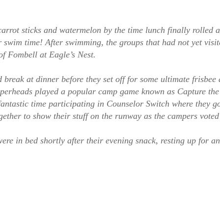
carrot sticks and watermelon by the time lunch finally rolled
r swim time! After swimming, the groups that had not yet visi
 of Fombell at Eagle’s Nest.
reak at dinner before they set off for some ultimate frisbee 
Copperheads played a popular camp game known as Capture th
ntastic time participating in Counselor Switch where they got
gether to show their stuff on the runway as the campers voted 
 in bed shortly after their evening snack, resting up for an