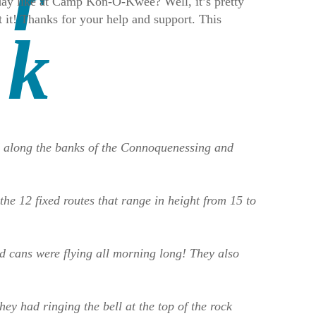
l day like at Camp Kon-O-Kwee? Well, it’s pretty
it! Thanks for your help and support. This
d along the banks of the Connoquenessing and
he 12 fixed routes that range in height from 15 to
nd cans were flying all morning long! They also
y had ringing the bell at the top of the rock