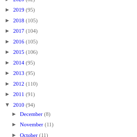
►
2019
(95)
►
2018
(105)
►
2017
(104)
►
2016
(105)
►
2015
(106)
►
2014
(95)
►
2013
(95)
►
2012
(110)
►
2011
(91)
▼
2010
(94)
►
December
(8)
►
November
(11)
►
October
(11)