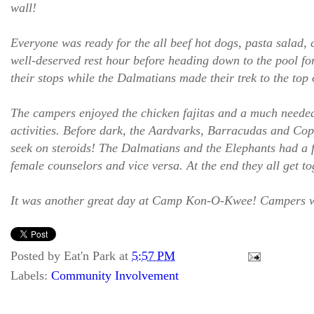
wall!
Everyone was ready for the all beef hot dogs, pasta salad, 
well-deserved rest hour before heading down to the pool fo
their stops while the Dalmatians made their trek to the top
The campers enjoyed the chicken fajitas and a much needed b
activities. Before dark, the Aardvarks, Barracudas and 
seek on steroids! The Dalmatians and the Elephants had a fa
female counselors and vice versa. At the end they all get to
It was another great day at Camp Kon-O-Kwee! Campers were
Posted by
Eat'n Park
at
5:57 PM
Labels:
Community Involvement