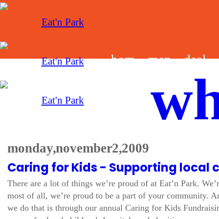
hom
men
deal
wh
e
u
s
monday, november 2, 2009
Caring for Kids - Supporting local 
There are a lot of things we’re proud of at Eat’n Park. We’
most of all, we’re proud to be a part of your community. A
we do that is through our annual Caring for Kids Fundrais