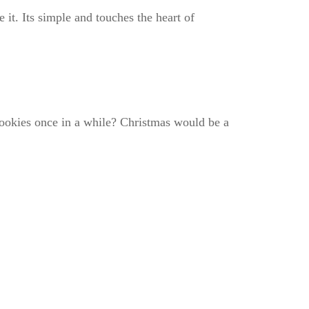
it. Its simple and touches the heart of
cookies once in a while? Christmas would be a