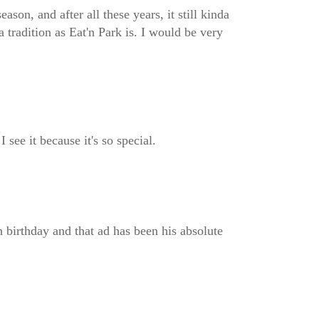
on, and after all these years, it still kinda
a tradition as Eat'n Park is. I would be very
 see it because it's so special.
 birthday and that ad has been his absolute