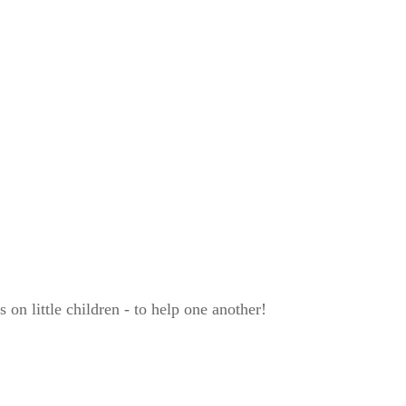
on little children - to help one another!