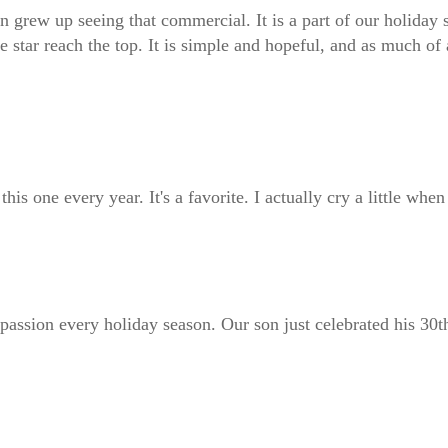
ew up seeing that commercial. It is a part of our holiday seas
e star reach the top. It is simple and hopeful, and as much of 
s one every year. It's a favorite. I actually cry a little when I
assion every holiday season. Our son just celebrated his 30th