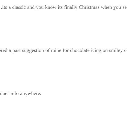
ts a classic and you know its finally Christmas when you see 
ered a past suggestion of mine for chocolate icing on smiley 
nner info anywhere.