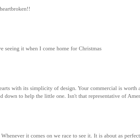
heartbroken!!
love seeing it when I come home for Christmas
earts with its simplicity of design. Your commercial is worth
 down to help the little one. Isn't that representative of Am
ic. Whenever it comes on we race to see it. It is about as perf