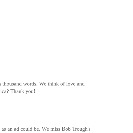
 a thousand words. We think of love and
erica? Thank you!
ect as an ad could be. We miss Bob Trough's