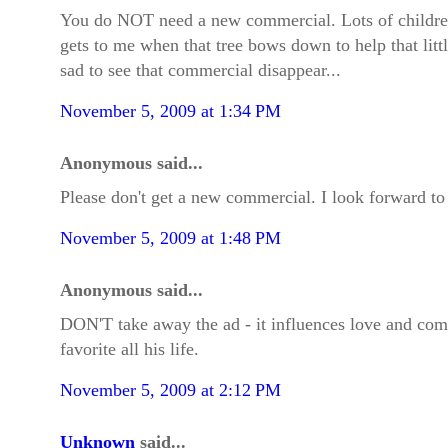
You do NOT need a new commercial. Lots of children gr
gets to me when that tree bows down to help that littl
sad to see that commercial disappear...
November 5, 2009 at 1:34 PM
Anonymous said...
Please don't get a new commercial. I look forward to thi
November 5, 2009 at 1:48 PM
Anonymous said...
DON'T take away the ad - it influences love and comp
favorite all his life.
November 5, 2009 at 2:12 PM
Unknown
said...