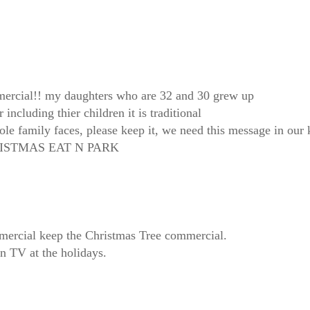
mercial!! my daughters who are 32 and 30 grew up
 including thier children it is traditional
hole family faces, please keep it, we need this message in our 
CHRISTMAS EAT N PARK
mmercial keep the Christmas Tree commercial.
on TV at the holidays.