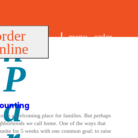
order
menu
order
nline
find us
counting
 to be a welcoming place for families. But perhaps
ighborhoods we call home. One of the ways that
unite for 5 weeks with one common goal: to raise