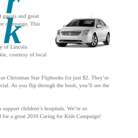
l guests and great
 the campaign. This
y of Lincoln
ie, courtesy of local
 or Christmas Star Flipbooks for just $2. They’re
ial. As you flip through the book, you’ll see the
 support children’s hospitals. We’re so
ed for a great 2010 Caring for Kids Campaign!