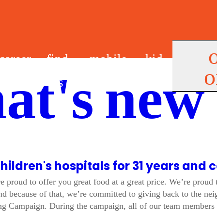
career
find
mobile
kid
o
at's new
s
us
app
s
children's hospitals for 31 years and 
re proud to offer you great food at a great price. We’re proud
nd because of that, we’re committed to giving back to the ne
ing Campaign. During the campaign, all of our team members 