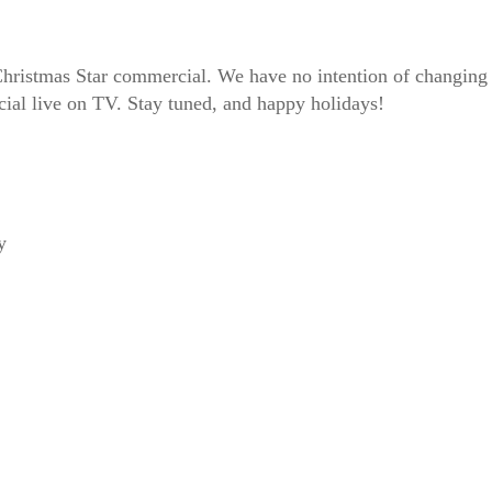
stmas Star commercial. We have no intention of changing this
ial live on TV. Stay tuned, and happy holidays!
y