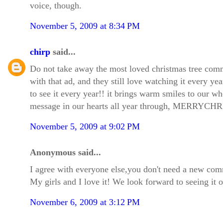
voice, though.
November 5, 2009 at 8:34 PM
chirp
said...
Do not take away the most loved christmas tree com
with that ad, and they still love watching it every year
to see it every year!! it brings warm smiles to our w
message in our hearts all year through, MERRY
November 5, 2009 at 9:02 PM
Anonymous said...
I agree with everyone else,you don't need a new co
My girls and I love it! We look forward to seeing it 
November 6, 2009 at 3:12 PM