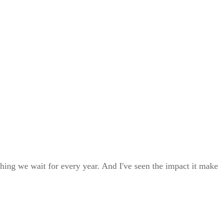
ng we wait for every year. And I've seen the impact it makes 