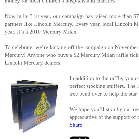
money for local children’s hospitals and charities.
Now in its 31st year, our campaign has raised more than $7
partners like Lincoln Mercury. Every year, local Lincoln Me
year, it’s a 2010 Mercury Milan.
To celebrate, we’re kicking off the campaign on November
Mercury! Anyone who buys a $2 Mercury Milan raffle ticket
Lincoln Mercury dealers.
In addition to the raffle, you
perfect stocking stuffers. The
tree bend over to help the star 
We hope you’ll stop by our res
appreciative of the support of
Share