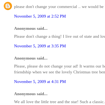
please don't change your commercial .. we would be 
November 5, 2009 at 2:52 PM
Anonymous said...
Please don't change a thing! I live out of state and 
November 5, 2009 at 3:35 PM
Anonymous said...
Please, please do not change your ad! It warms our h
friendship when we see the lovely Christmas tree bend
November 5, 2009 at 4:31 PM
Anonymous said...
We all love the little tree and the star! Such a class