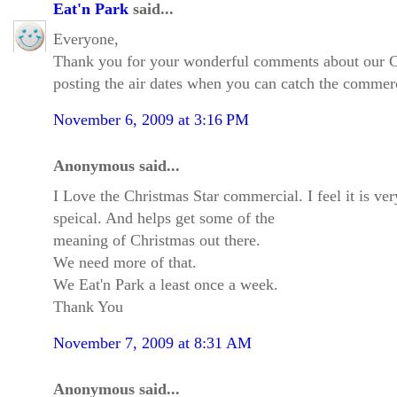
Eat'n Park
said...
Everyone,
Thank you for your wonderful comments about our Chri
posting the air dates when you can catch the commerc
November 6, 2009 at 3:16 PM
Anonymous said...
I Love the Christmas Star commercial. I feel it is ver
speical. And helps get some of the
meaning of Christmas out there.
We need more of that.
We Eat'n Park a least once a week.
Thank You
November 7, 2009 at 8:31 AM
Anonymous said...