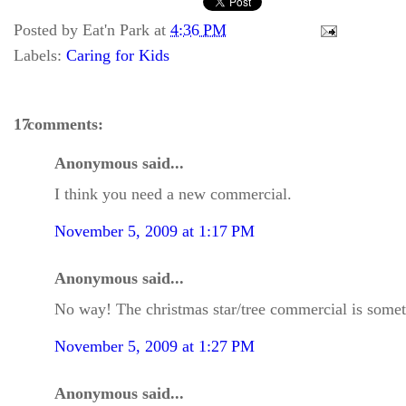
Posted by
Eat'n Park
at
4:36 PM
Labels:
Caring for Kids
17 comments:
Anonymous said...
I think you need a new commercial.
November 5, 2009 at 1:17 PM
Anonymous said...
No way! The christmas star/tree commercial is somethi
November 5, 2009 at 1:27 PM
Anonymous said...