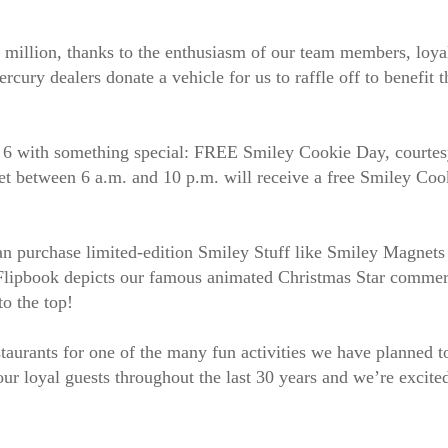
 million, thanks to the enthusiasm of our team members, loya
rcury dealers donate a vehicle for us to raffle off to benefit
 6 with something special: FREE Smiley Cookie Day, courtes
 between 6 a.m. and 10 p.m. will receive a free Smiley Cook
 can purchase limited-edition Smiley Stuff like Smiley Magnets
 Flipbook depicts our famous animated Christmas Star commerc
to the top!
taurants for one of the many fun activities we have planned to
 our loyal guests throughout the last 30 years and we’re excit