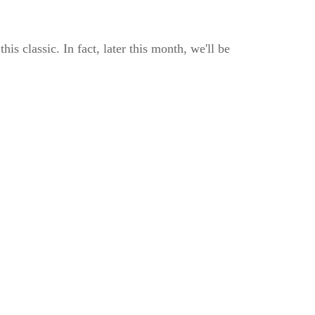
 classic. In fact, later this month, we'll be