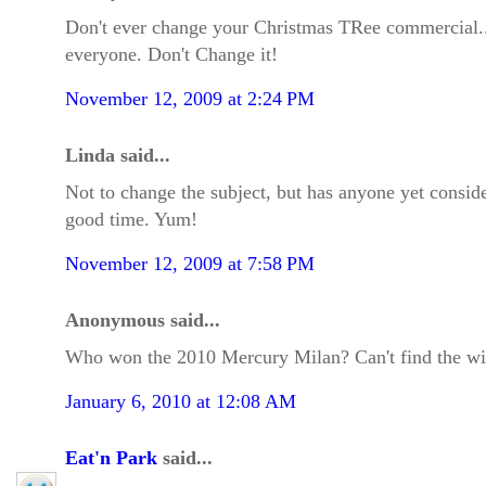
Don't ever change your Christmas TRee commercial...i
everyone. Don't Change it!
November 12, 2009 at 2:24 PM
Linda said...
Not to change the subject, but has anyone yet consid
good time. Yum!
November 12, 2009 at 7:58 PM
Anonymous said...
Who won the 2010 Mercury Milan? Can't find the wi
January 6, 2010 at 12:08 AM
Eat'n Park
said...