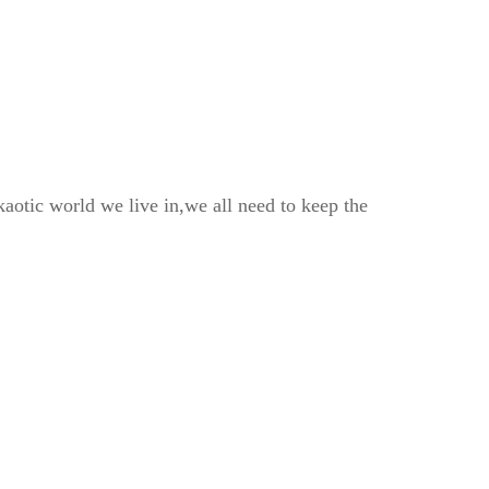
kaotic world we live in,we all need to keep the