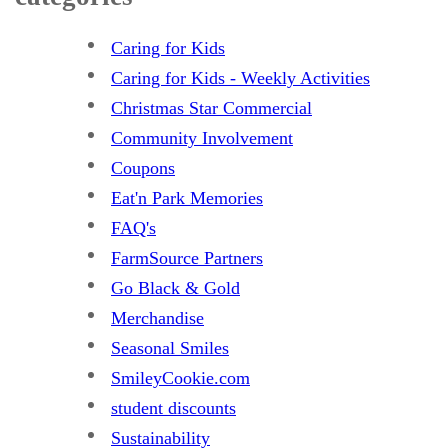
Caring for Kids
Caring for Kids - Weekly Activities
Christmas Star Commercial
Community Involvement
Coupons
Eat'n Park Memories
FAQ's
FarmSource Partners
Go Black & Gold
Merchandise
Seasonal Smiles
SmileyCookie.com
student discounts
Sustainability