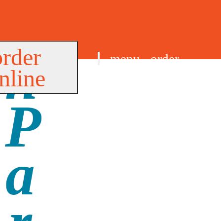
order
menu
order
nline
find us