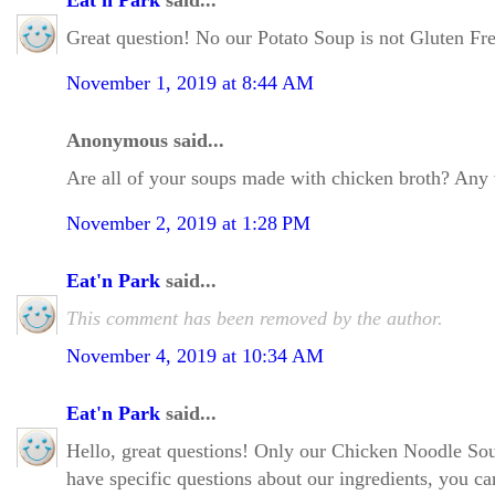
Eat'n Park
said...
Great question! No our Potato Soup is not Gluten Free
November 1, 2019 at 8:44 AM
Anonymous said...
Are all of your soups made with chicken broth? Any ve
November 2, 2019 at 1:28 PM
Eat'n Park
said...
This comment has been removed by the author.
November 4, 2019 at 10:34 AM
Eat'n Park
said...
Hello, great questions! Only our Chicken Noodle Sou
have specific questions about our ingredients, you can