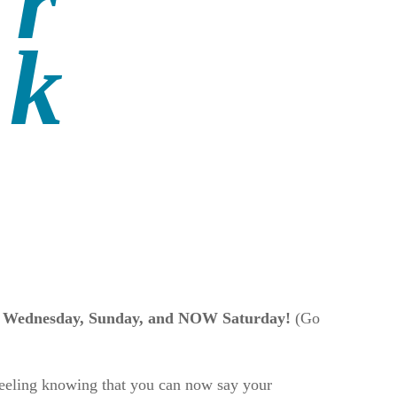
ry Wednesday, Sunday, and NOW Saturday!
(Go
 feeling knowing that you can now say your