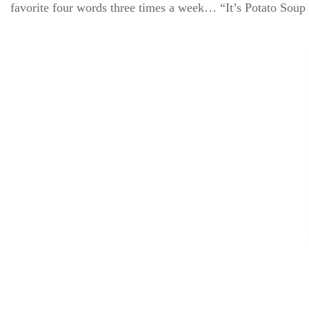
favorite four words three times a week… “It’s Potato Soup