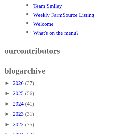
Team Smiley
Weekly FarmSource Listing
Welcome
What's on the menu?
our contributors
blog archive
►
2026
(37)
►
2025
(56)
►
2024
(41)
►
2023
(31)
►
2022
(75)