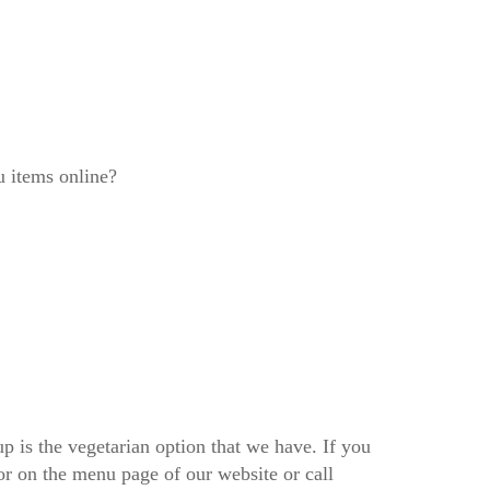
u items online?
 is the vegetarian option that we have. If you
tor on the menu page of our website or call