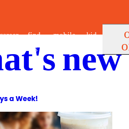
career
find
mobile
kid
o
at's new
s
us
app
s
ys a Week!