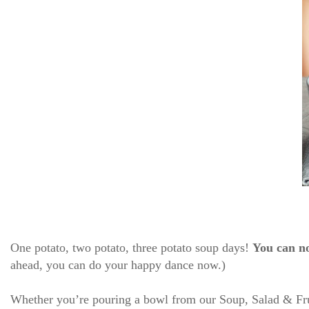
One potato, two potato, three potato soup days!
You can n
ahead, you can do your happy dance now.)
Whether you’re pouring a bowl from our Soup, Salad & Fruit