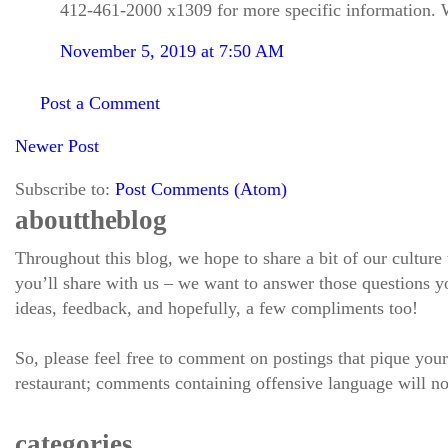
412-461-2000 x1309 for more specific information. W
November 5, 2019 at 7:50 AM
Post a Comment
Newer Post
Subscribe to:
Post Comments (Atom)
about the blog
Throughout this blog, we hope to share a bit of our culture
you’ll share with us – we want to answer those questions
ideas, feedback, and hopefully, a few compliments too!
So, please feel free to comment on postings that pique your
restaurant; comments containing offensive language will no
categories