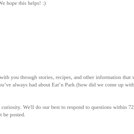
e hope this helps! :)
 with you through stories, recipes, and other information tha
 you’ve always had about Eat’n Park (how did we come up wit
 curiosity. We'll do our best to respond to questions within 7
t be posted.