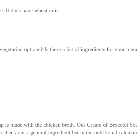
. It does have wheat in it.
getarian options? Is there a list of ingredients for your men
p is made with the chicken broth. Our Cream of Broccoli Soup
 check out a general ingredient list in the nutritional calcula