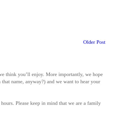
Older Post
t we think you’ll enjoy. More importantly, we hope
h that name, anyway?) and we want to hear your
2 hours. Please keep in mind that we are a family