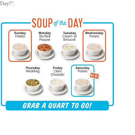
 Day!”.