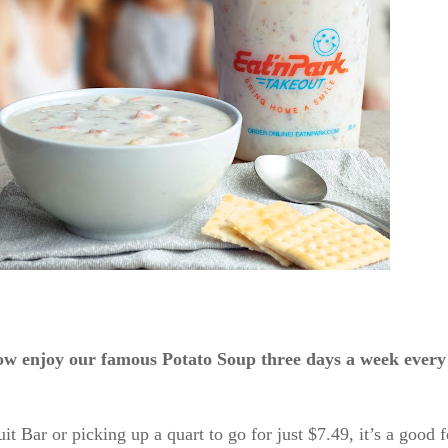
ow enjoy our famous Potato Soup three days a week eve
 Bar or picking up a quart to go for just $7.49, it’s a good