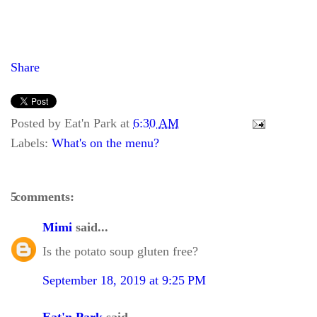
Share
Posted by
Eat'n Park
at
6:30 AM
Labels:
What's on the menu?
5 comments:
Mimi
said...
Is the potato soup gluten free?
September 18, 2019 at 9:25 PM