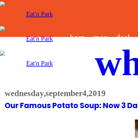
hom
men
deal
wh
e
u
s
wednesday, september 4, 2019
Our Famous Potato Soup: Now 3 Da